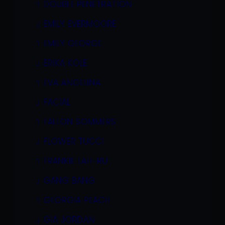
DOUBLE PENETRATION
EMILY EVERMOORE
EMILY GEORGE
ERIKA KOLE
EVA ANGELINA
FACIAL
FALLON SOMMERS
FLOWER TUCCI
FRANKIE LAH-RU
GANG BANG
GEORGIA PEACH
GIA JORDAN