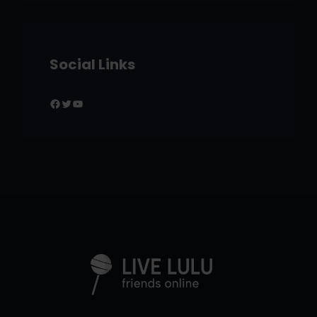
Social Links
Facebook
Twitter
YouTube