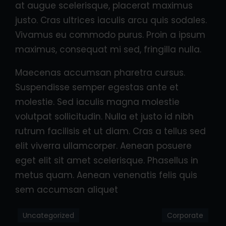
at augue scelerisque, placerat maximus
justo. Cras ultrices iaculis arcu quis sodales.
Vivamus eu commodo purus. Proin a ipsum
maximus, consequat mi sed, fringilla nulla.
Maecenas accumsan pharetra cursus.
Suspendisse semper egestas ante et
molestie. Sed iaculis magna molestie
volutpat sollicitudin. Nulla et justo id nibh
rutrum facilisis et ut diam. Cras a tellus sed
elit viverra ullamcorper. Aenean posuere
eget elit sit amet scelerisque. Phasellus in
metus quam. Aenean venenatis felis quis
sem accumsan aliquet
Uncategorized
Corporate