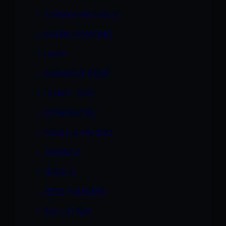
GIANNA MICHAELS
GWEN DIAMOND
HAIRY
HARMONY ROSE
HONEY LOVE
INTERRACIAL
ISABELLA PACINO
JAMAICA
JESSE V.
JESSI SUMMERS
KACI STARR