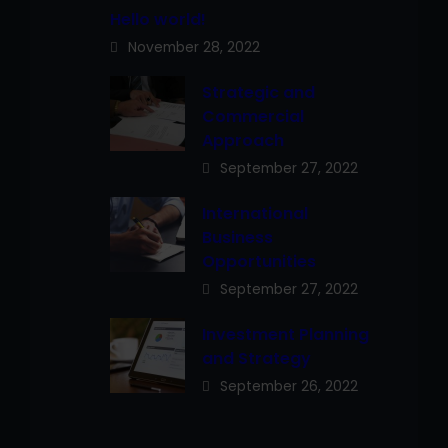
Hello world!
November 28, 2022
Strategic and
Commercial
Approach
September 27, 2022
International
Business
Opportunities
September 27, 2022
Investment Planning
and Strategy
September 26, 2022