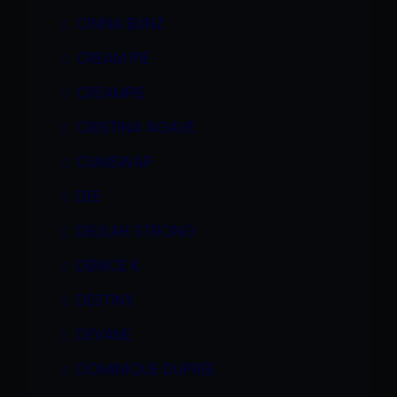
CINNA BUNZ
CREAM PIE
CREAMPIE
CRISTINA AGAVE
CUMSWAP
DEE
DELILAH STRONG
DENICE K
DESTINY
DEVANE
DOMINIQUE DUPREE