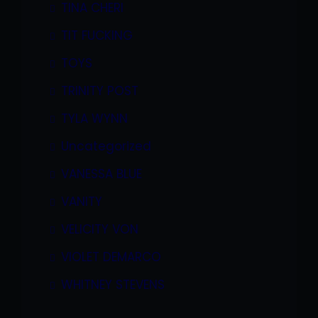
TINA CHERI
TIT FUCKING
TOYS
TRINITY POST
TYLA WYNN
Uncategorized
VANESSA BLUE
VANITY
VELICITY VON
VIOLET DEMARCO
WHITNEY STEVENS