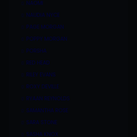
NAOMI
NAUDIA NYCE
PAGE MORGAN
POPPY MORGAN
PORSHA
RED HEAD
RILEY EVANS
ROXY DEVILLE
RYAAN REYNOLDS
SAMANTHA ROSE
SARA STONE
SASHA KNOX