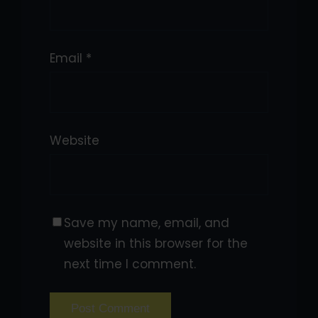
Email
*
Website
Save my name, email, and
website in this browser for the
next time I comment.