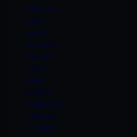
SELENA SILVER
SENNA
SIMONE
SKYLA BANGS
SMALL TITS
SOPHIA
SQUIRT
SWALLOW
TABITHA STERN
THREESOME
TIA SWEETS