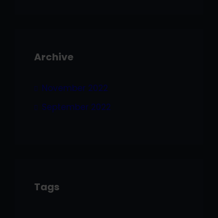
Archive
November 2022
September 2022
Tags