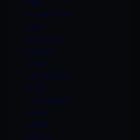
KAIRE
KALA PRETTYMAN
KAMMY
KATARINA KAT
KAYLANI LEI
KOKOA
LAEH LEXINGTON
LATINA
LAUREN PHOENIX
LEAH LUV
LESBIANS
LEXI LOVE