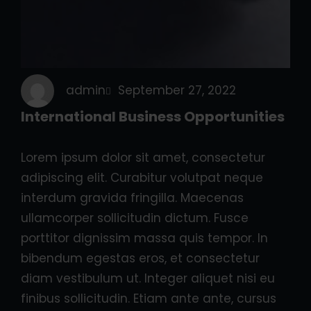
admin
September 27, 2022
International Business Opportunities
Lorem ipsum dolor sit amet, consectetur
adipiscing elit. Curabitur volutpat neque
interdum gravida fringilla. Maecenas
ullamcorper sollicitudin dictum. Fusce
porttitor dignissim massa quis tempor. In
bibendum egestas eros, et consectetur
diam vestibulum ut. Integer aliquet nisi eu
finibus sollicitudin. Etiam ante ante, cursus