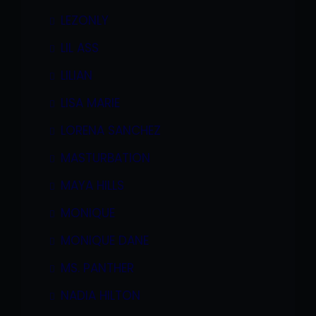
LEZONLY
LIL ASS
LILIAN
LISA MARIE
LORENA SANCHEZ
MASTURBATION
MAYA HILLS
MONIQUE
MONIQUE DANE
MS. PANTHER
NADIA HILTON