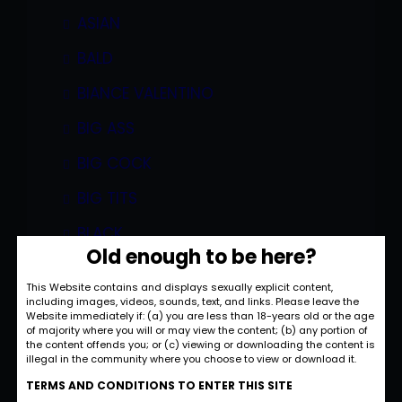
ASIAN
BALD
BIANCE VALENTINO
BIG ASS
BIG COCK
BIG TITS
BLACK
Old enough to be here?
BLONDE
This Website contains and displays sexually explicit content,
BLOWJOB
including images, videos, sounds, text, and links. Please leave the
Website immediately if: (a) you are less than 18-years old or the age
of majority where you will or may view the content; (b) any portion of
BOBBI EDEN
the content offends you; or (c) viewing or downloading the content is
illegal in the community where you choose to view or download it.
BOBBI STARR
TERMS AND CONDITIONS TO ENTER THIS SITE