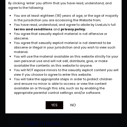
BRANDY TALORE
By clicking ‘enter’ you affirm that you have read, understand, and
agree to the following:
BROOKE HAVEN
You are at least eighteen (18) years of age, or the age of majority
in the jurisdiction you are accessing the Website from;
BRUNETTE
You have read, understood, and agree to abide by LiveLulu’s full
terms and conditions
and
privacy policy
;
You agree that sexually explicit material is not offensive or
CANDACE VON
obscene;
You agree that sexually explicit material is not deemed to be
CANDY COTTON
obscene or illegal in your jurisdiction and you wish to view such
material;
CARMELLA BING
You will use the material available on this website strictly for your
own personal use and will not sell, distribute, give, or make
available the contents on this website to anyone;
CARMEN HAYES
You will NOT expose minors to the sexually explicit content you will
view if you choose to agree to enter this website;
CHASTITY
You will take the appropriate steps in order to protect children
and ensure no minor is able to access or view the content
available on or through this site, such as by enabling the
CHAVON TAYLOR
appropriate parental control settings and/or software.
CHRISSY SPARKS
YES
NO
CHRISTINA AGUCHI
CINDY STERLING