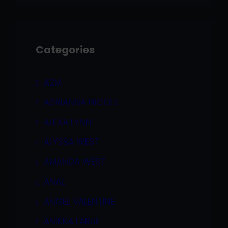
Categories
A2M
ADRIANNA NICOLE
ALEXA LYNN
ALYSSA WEST
AMANDA WEST
ANAL
ANGEL VALENTINE
ANIKKA LARUE