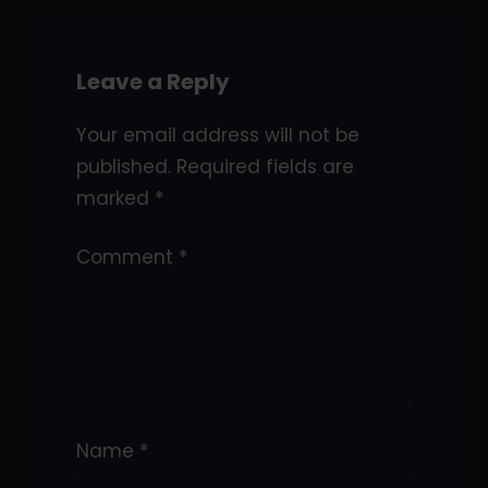
Leave a Reply
Your email address will not be
published.
Required fields are
marked
*
Comment
*
Name
*