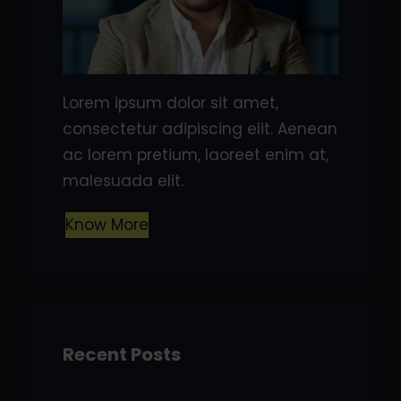
Lorem ipsum dolor sit amet,
consectetur adipiscing elit. Aenean
ac lorem pretium, laoreet enim at,
malesuada elit.
Know More
Recent Posts