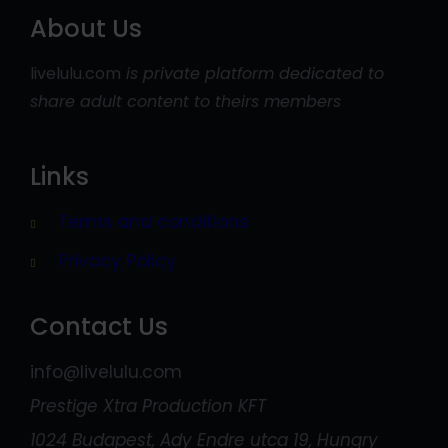
About Us
livelulu.com
is private platform dedicated to
share adult content to theirs members
Links
Terms and conditions
Privacy Policy
Contact Us
info@livelulu.com
Prestige Xtra Production KFT
1024 Budapest, Ady Endre utca 19, Hungry