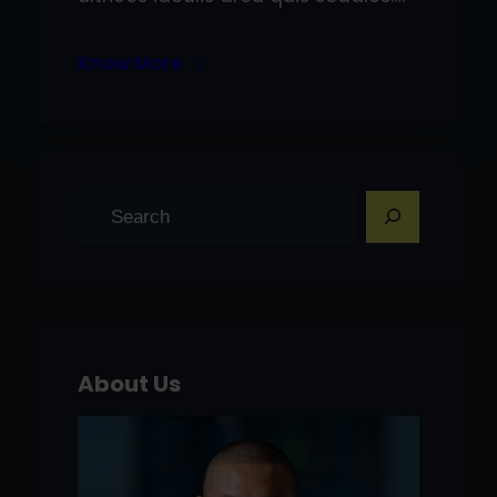
Know More
S
e
a
r
c
h
About Us