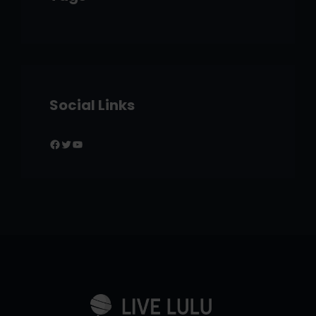
Social Links
Facebook
Twitter
YouTube