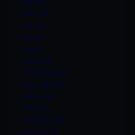
LESBIANS
LEXI LOVE
LEZONLY
LIL ASS
LILIAN
LISA MARIE
LORENA SANCHEZ
MASTURBATION
MAYA HILLS
MONIQUE
MONIQUE DANE
MS. PANTHER