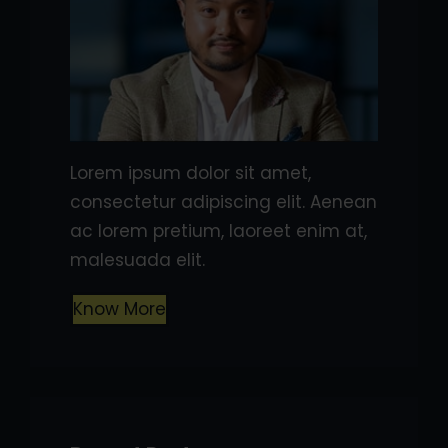
Lorem ipsum dolor sit amet,
consectetur adipiscing elit. Aenean
ac lorem pretium, laoreet enim at,
malesuada elit.
Know More