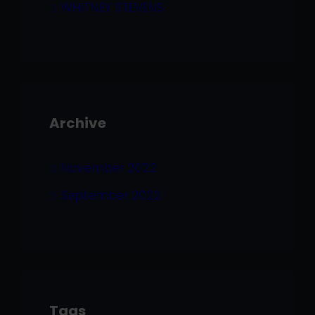
WHITNEY STEVENS
Archive
November 2022
September 2022
Tags