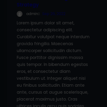
Strategy
admin
Sep 26, 2022
Lorem ipsum dolor sit amet,
consectetur adipiscing elit.
Curabitur volutpat neque interdum
gravida fringilla. Maecenas
ullamcorper sollicitudin dictum.
Fusce porttitor dignissim massa
quis tempor. In bibendum egestas
eros, et consectetur diam
vestibulum ut. Integer aliquet nisi
eu finibus sollicitudin. Etiam ante
ante, cursus at augue scelerisque,
placerat maximus justo. Cras
ultrices iaculis arcu quis sodales.…