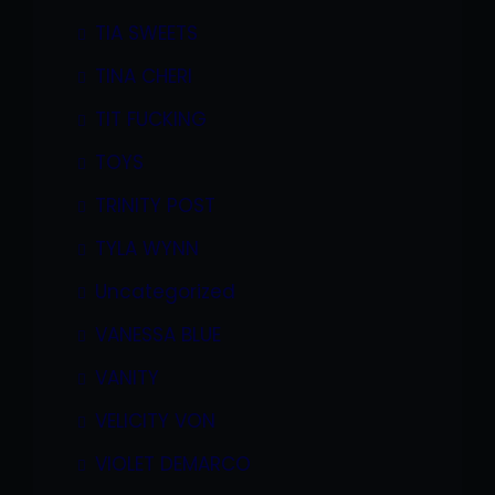
TIA SWEETS
TINA CHERI
TIT FUCKING
TOYS
TRINITY POST
TYLA WYNN
Uncategorized
VANESSA BLUE
VANITY
VELICITY VON
VIOLET DEMARCO