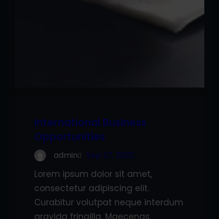
International Business
Opportunities
admin
Sep 27, 2022
Lorem ipsum dolor sit amet,
consectetur adipiscing elit.
Curabitur volutpat neque interdum
gravida fringilla. Maecenas