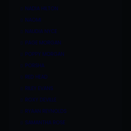
NADIA HILTON
NAOMI
NAUDIA NYCE
PAGE MORGAN
POPPY MORGAN
PORSHA
RED HEAD
RILEY EVANS
ROXY DEVILLE
RYAAN REYNOLDS
SAMANTHA ROSE