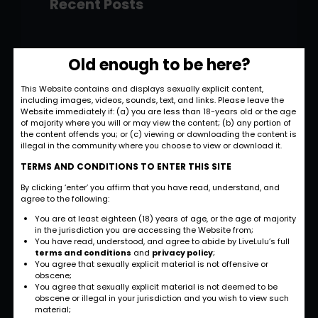
Recent Posts
Hello world!
Old enough to be here?
November 28, 2022
This Website contains and displays sexually explicit content,
including images, videos, sounds, text, and links. Please leave the
Strategic and
Website immediately if: (a) you are less than 18-years old or the age
Commercial
of majority where you will or may view the content; (b) any portion of
the content offends you; or (c) viewing or downloading the content is
Approach
illegal in the community where you choose to view or download it.
September 27, 2022
TERMS AND CONDITIONS TO ENTER THIS SITE
By clicking ‘enter’ you affirm that you have read, understand, and
International
agree to the following:
Business
You are at least eighteen (18) years of age, or the age of majority
Opportunities
in the jurisdiction you are accessing the Website from;
You have read, understood, and agree to abide by LiveLulu’s full
September 27, 2022
terms and conditions
and
privacy policy
;
You agree that sexually explicit material is not offensive or
obscene;
Investment Planning
You agree that sexually explicit material is not deemed to be
and Strategy
obscene or illegal in your jurisdiction and you wish to view such
material;
September 26, 2022