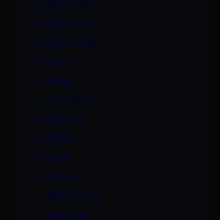
SARA STONE
SASHA KNOX
SELENA SILVER
SENNA
SIMONE
SKYLA BANGS
SMALL TITS
SOPHIA
SQUIRT
SWALLOW
TABITHA STERN
THREESOME