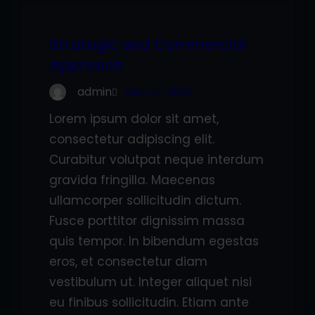
Strategic and Commercial
Approach
admin
Sep 27, 2022
Lorem ipsum dolor sit amet,
consectetur adipiscing elit.
Curabitur volutpat neque interdum
gravida fringilla. Maecenas
ullamcorper sollicitudin dictum.
Fusce porttitor dignissim massa
quis tempor. In bibendum egestas
eros, et consectetur diam
vestibulum ut. Integer aliquet nisi
eu finibus sollicitudin. Etiam ante