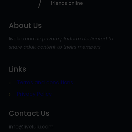
About Us
livelulu.com
is private platform dedicated to
share adult content to theirs members
Links
Terms and conditions
Privacy Policy
Contact Us
info@livelulu.com