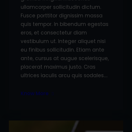
ullamcorper sollicitudin dictum.
Fusce porttitor dignissim massa
quis tempor. In bibendum egestas
eros, et consectetur diam
vestibulum ut. Integer aliquet nisi
eu finibus sollicitudin. Etiam ante
ante, cursus at augue scelerisque,
placerat maximus justo. Cras
ultrices iaculis arcu quis sodales.…
Know More