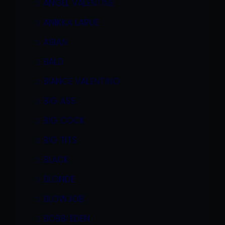
ANGEL VALENTINE
ANIKKA LARUE
ASIAN
BALD
BIANCE VALENTINO
BIG ASS
BIG COCK
BIG TITS
BLACK
BLONDE
BLOWJOB
BOBBI EDEN