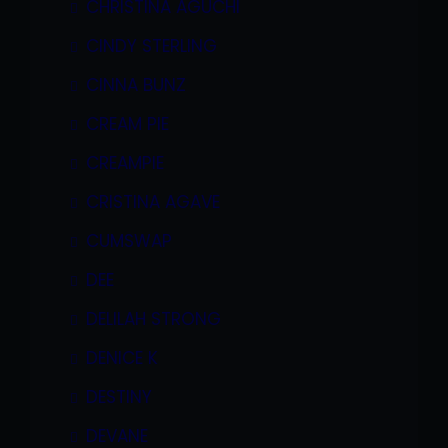
CHRISTINA AGUCHI
CINDY STERLING
CINNA BUNZ
CREAM PIE
CREAMPIE
CRISTINA AGAVE
CUMSWAP
DEE
DELILAH STRONG
DENICE K
DESTINY
DEVANE