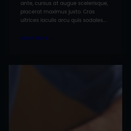
ante, cursus at augue scelerisque,
placerat maximus justo. Cras
ultrices iaculis arcu quis sodales.…
Know More