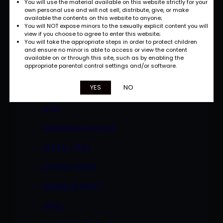
You will use the material available on this website strictly for your
own personal use and will not sell, distribute, give, or make
available the contents on this website to anyone;
You will NOT expose minors to the sexually explicit content you will
view if you choose to agree to enter this website;
You will take the appropriate steps in order to protect children
and ensure no minor is able to access or view the content
available on or through this site, such as by enabling the
appropriate parental control settings and/or software.
Categories
YES
NO
A2M
ADRIANNA NICOLE
ALEXA LYNN
ALYSSA WEST
AMANDA WEST
ANAL