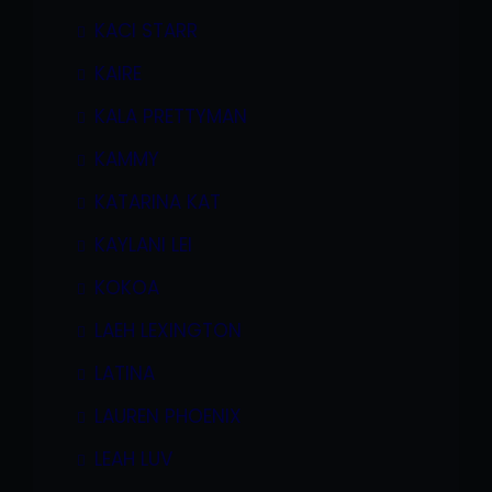
KACI STARR
KAIRE
KALA PRETTYMAN
KAMMY
KATARINA KAT
KAYLANI LEI
KOKOA
LAEH LEXINGTON
LATINA
LAUREN PHOENIX
LEAH LUV