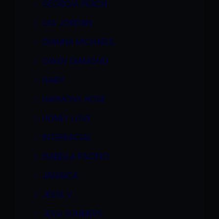
GEORGIA PEACH
GIA JORDAN
GIANNA MICHAELS
GWEN DIAMOND
HAIRY
HARMONY ROSE
HONEY LOVE
INTERRACIAL
ISABELLA PACINO
JAMAICA
JESSE V.
JESSI SUMMERS