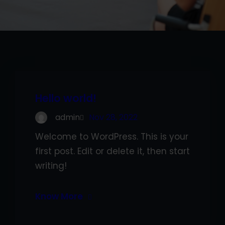
Hello world!
admin
Nov 28, 2022
Welcome to WordPress. This is your
first post. Edit or delete it, then start
writing!
Know More