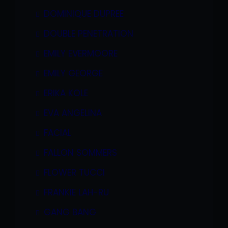
DOMINIQUE DUPREE
DOUBLE PENETRATION
EMILY EVERMOORE
EMILY GEORGE
ERIKA KOLE
EVA ANGELINA
FACIAL
FALLON SOMMERS
FLOWER TUCCI
FRANKIE LAH-RU
GANG BANG