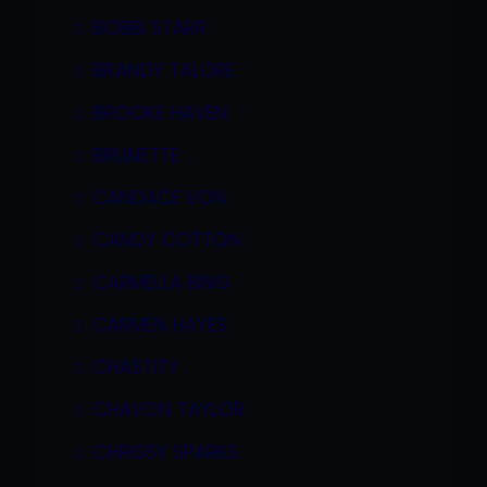
BOBBI STARR
BRANDY TALORE
BROOKE HAVEN
BRUNETTE
CANDACE VON
CANDY COTTON
CARMELLA BING
CARMEN HAYES
CHASTITY
CHAVON TAYLOR
CHRISSY SPARKS