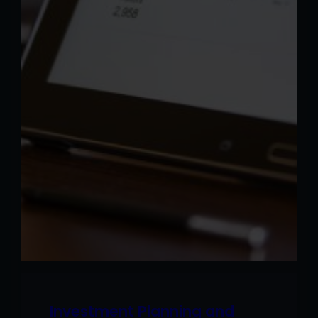
Investment Planning and