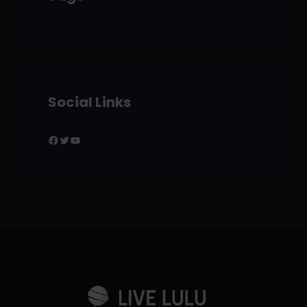
Social Links
Facebook
Twitter
YouTube