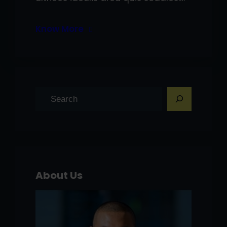
Know More
S
e
a
r
c
h
About Us