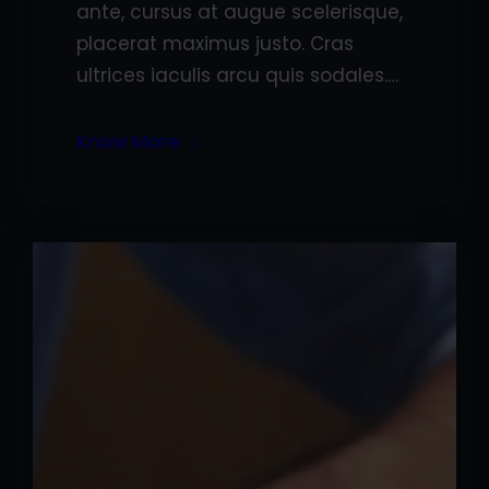
ante, cursus at augue scelerisque,
placerat maximus justo. Cras
ultrices iaculis arcu quis sodales.…
Know More