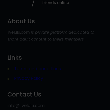
About Us
livelulu.com
is private platform dedicated to
share adult content to theirs members
Links
Terms and conditions
Privacy Policy
Contact Us
info@livelulu.com