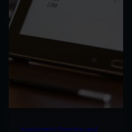
Investment Planning and