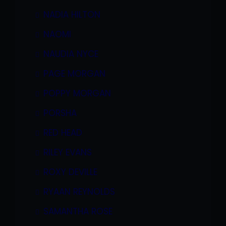
NADIA HILTON
NAOMI
NAUDIA NYCE
PAGE MORGAN
POPPY MORGAN
PORSHA
RED HEAD
RILEY EVANS
ROXY DEVILLE
RYAAN REYNOLDS
SAMANTHA ROSE