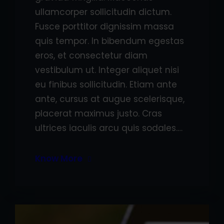
ullamcorper sollicitudin dictum.
Fusce porttitor dignissim massa
quis tempor. In bibendum egestas
eros, et consectetur diam
vestibulum ut. Integer aliquet nisi
eu finibus sollicitudin. Etiam ante
ante, cursus at augue scelerisque,
placerat maximus justo. Cras
ultrices iaculis arcu quis sodales.…
Know More