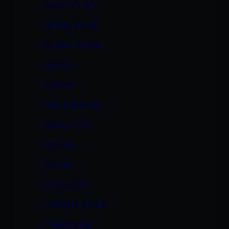
SARA STONE
SASHA KNOX
SELENA SILVER
SENNA
SIMONE
SKYLA BANGS
SMALL TITS
SOPHIA
SQUIRT
SWALLOW
TABITHA STERN
THREESOME