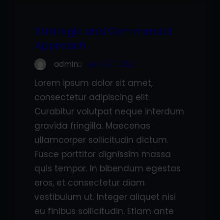
Strategic and Commercial
Approach
admin
Sep 27, 2022
Lorem ipsum dolor sit amet,
consectetur adipiscing elit.
Curabitur volutpat neque interdum
gravida fringilla. Maecenas
ullamcorper sollicitudin dictum.
Fusce porttitor dignissim massa
quis tempor. In bibendum egestas
eros, et consectetur diam
vestibulum ut. Integer aliquet nisi
eu finibus sollicitudin. Etiam ante