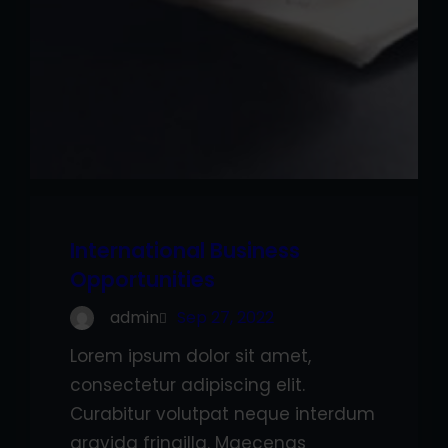
International Business
Opportunities
admin
Sep 27, 2022
Lorem ipsum dolor sit amet,
consectetur adipiscing elit.
Curabitur volutpat neque interdum
gravida fringilla. Maecenas