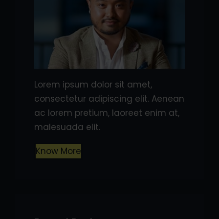
Lorem ipsum dolor sit amet,
consectetur adipiscing elit. Aenean
ac lorem pretium, laoreet enim at,
malesuada elit.
Know More