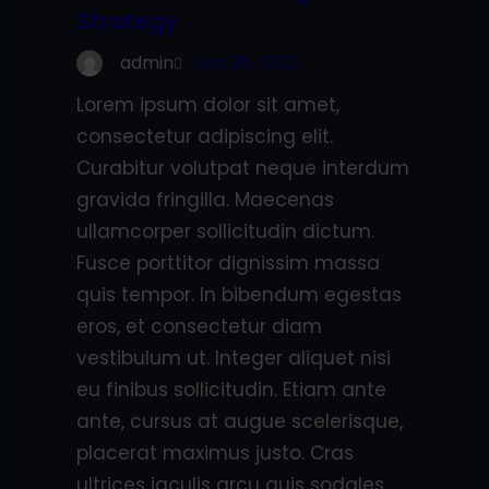
Strategy
admin
Sep 26, 2022
Lorem ipsum dolor sit amet,
consectetur adipiscing elit.
Curabitur volutpat neque interdum
gravida fringilla. Maecenas
ullamcorper sollicitudin dictum.
Fusce porttitor dignissim massa
quis tempor. In bibendum egestas
eros, et consectetur diam
vestibulum ut. Integer aliquet nisi
eu finibus sollicitudin. Etiam ante
ante, cursus at augue scelerisque,
placerat maximus justo. Cras
ultrices iaculis arcu quis sodales.…