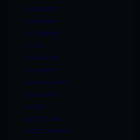
TIA SWEETS
TINA CHERI
TIT FUCKING
TOYS
TRINITY POST
TYLA WYNN
Uncategorized
VANESSA BLUE
VANITY
VELICITY VON
VIOLET DEMARCO