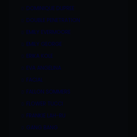
DOMINIQUE DUPREE
DOUBLE PENETRATION
EMILY EVERMOORE
EMILY GEORGE
ERIKA KOLE
EVA ANGELINA
FACIAL
FALLON SOMMERS
FLOWER TUCCI
FRANKIE LAH-RU
GANG BANG