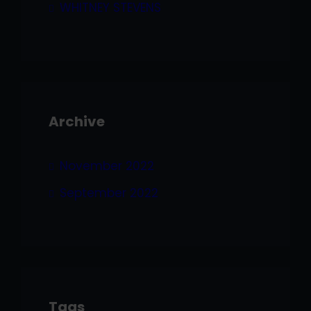
WHITNEY STEVENS
Archive
November 2022
September 2022
Tags