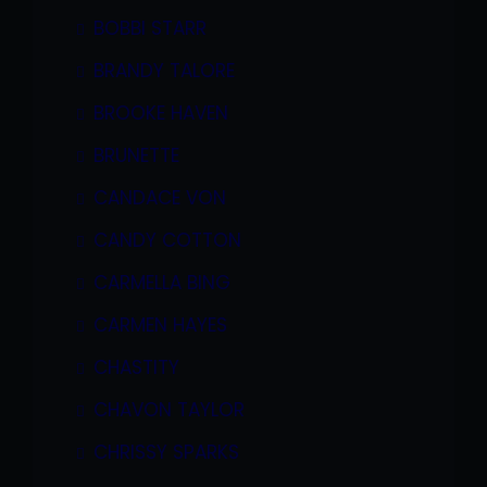
BOBBI STARR
BRANDY TALORE
BROOKE HAVEN
BRUNETTE
CANDACE VON
CANDY COTTON
CARMELLA BING
CARMEN HAYES
CHASTITY
CHAVON TAYLOR
CHRISSY SPARKS