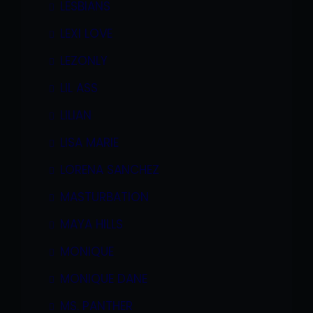
LESBIANS
LEXI LOVE
LEZONLY
LIL ASS
LILIAN
LISA MARIE
LORENA SANCHEZ
MASTURBATION
MAYA HILLS
MONIQUE
MONIQUE DANE
MS. PANTHER