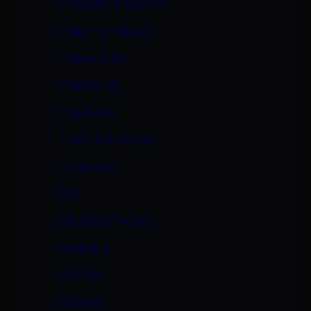
CHRISTINA AGUCHI
CINDY STERLING
CINNA BUNZ
CREAM PIE
CREAMPIE
CRISTINA AGAVE
CUMSWAP
DEE
DELILAH STRONG
DENICE K
DESTINY
DEVANE