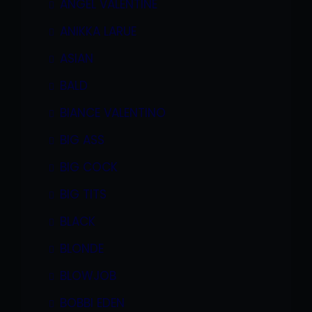
ANGEL VALENTINE
ANIKKA LARUE
ASIAN
BALD
BIANCE VALENTINO
BIG ASS
BIG COCK
BIG TITS
BLACK
BLONDE
BLOWJOB
BOBBI EDEN