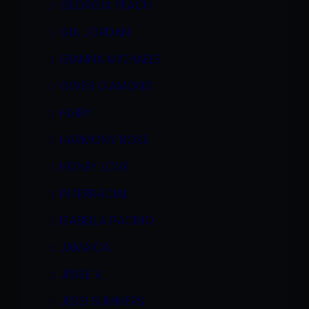
GEORGIA PEACH
GIA JORDAN
GIANNA MICHAELS
GWEN DIAMOND
HAIRY
HARMONY ROSE
HONEY LOVE
INTERRACIAL
ISABELLA PACINO
JAMAICA
JESSE V.
JESSI SUMMERS