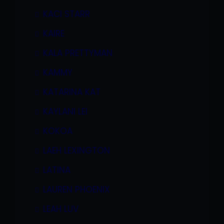
KACI STARR
KAIRE
KALA PRETTYMAN
KAMMY
KATARINA KAT
KAYLANI LEI
KOKOA
LAEH LEXINGTON
LATINA
LAUREN PHOENIX
LEAH LUV