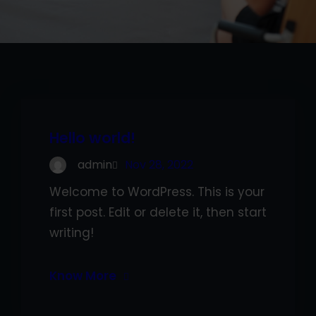
Hello world!
admin
Nov 28, 2022
Welcome to WordPress. This is your
first post. Edit or delete it, then start
writing!
Know More