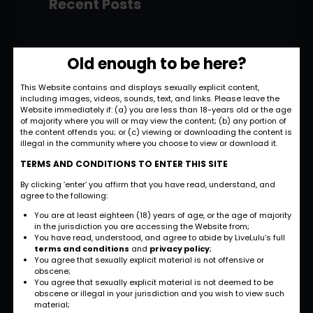
Recent Posts
Hello world!
Old enough to be here?
November 28, 2022
This Website contains and displays sexually explicit content,
including images, videos, sounds, text, and links. Please leave the
Strategic and
Website immediately if: (a) you are less than 18-years old or the age
Commercial
of majority where you will or may view the content; (b) any portion of
the content offends you; or (c) viewing or downloading the content is
Approach
illegal in the community where you choose to view or download it.
September 27, 2022
TERMS AND CONDITIONS TO ENTER THIS SITE
By clicking ‘enter’ you affirm that you have read, understand, and
International
agree to the following:
Business
You are at least eighteen (18) years of age, or the age of majority
Opportunities
in the jurisdiction you are accessing the Website from;
You have read, understood, and agree to abide by LiveLulu’s full
September 27, 2022
terms and conditions
and
privacy policy
;
You agree that sexually explicit material is not offensive or
obscene;
Investment Planning
You agree that sexually explicit material is not deemed to be
and Strategy
obscene or illegal in your jurisdiction and you wish to view such
material;
September 26, 2022