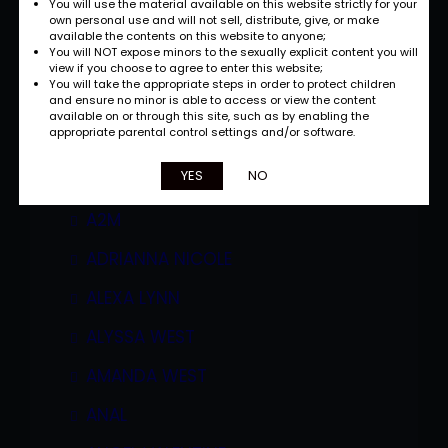
You will use the material available on this website strictly for your
own personal use and will not sell, distribute, give, or make
available the contents on this website to anyone;
You will NOT expose minors to the sexually explicit content you will
view if you choose to agree to enter this website;
You will take the appropriate steps in order to protect children
and ensure no minor is able to access or view the content
available on or through this site, such as by enabling the
appropriate parental control settings and/or software.
Categories
YES
NO
A2M
ADRIANNA NICOLE
ALEXA LYNN
ALYSSA WEST
AMANDA WEST
ANAL