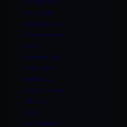
GEORGIA PEACH
GIA JORDAN
GIANNA MICHAELS
GWEN DIAMOND
HAIRY
HARMONY ROSE
HONEY LOVE
INTERRACIAL
ISABELLA PACINO
JAMAICA
JESSE V.
JESSI SUMMERS