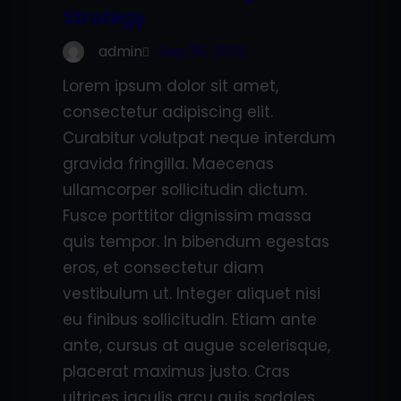
Strategy
admin
Sep 26, 2022
Lorem ipsum dolor sit amet,
consectetur adipiscing elit.
Curabitur volutpat neque interdum
gravida fringilla. Maecenas
ullamcorper sollicitudin dictum.
Fusce porttitor dignissim massa
quis tempor. In bibendum egestas
eros, et consectetur diam
vestibulum ut. Integer aliquet nisi
eu finibus sollicitudin. Etiam ante
ante, cursus at augue scelerisque,
placerat maximus justo. Cras
ultrices iaculis arcu quis sodales.…