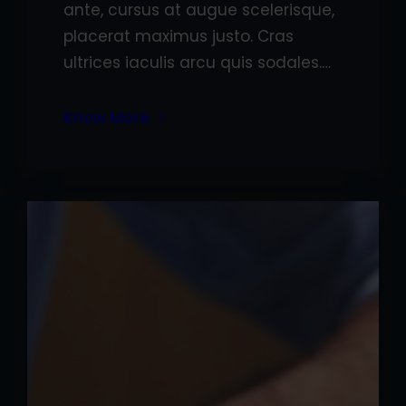
ante, cursus at augue scelerisque,
placerat maximus justo. Cras
ultrices iaculis arcu quis sodales.…
Know More