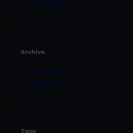
WHITNEY STEVENS
Archive
November 2022
September 2022
Tags