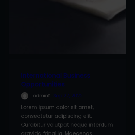
International Business
Opportunities
admin
Sep 27, 2022
Lorem ipsum dolor sit amet,
consectetur adipiscing elit.
Curabitur volutpat neque interdum
gravida fringilla. Maecenas