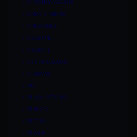
CHRISTINA AGUCHI
CINDY STERLING
CINNA BUNZ
CREAM PIE
CREAMPIE
CRISTINA AGAVE
CUMSWAP
DEE
DELILAH STRONG
DENICE K
DESTINY
DEVANE