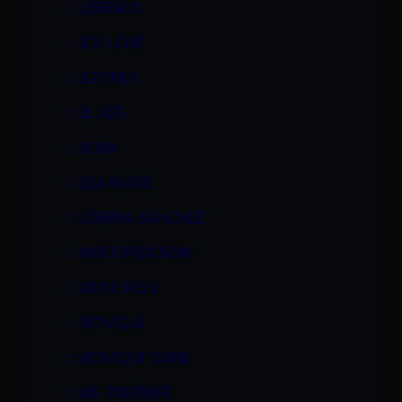
LESBIANS
LEXI LOVE
LEZONLY
LIL ASS
LILIAN
LISA MARIE
LORENA SANCHEZ
MASTURBATION
MAYA HILLS
MONIQUE
MONIQUE DANE
MS. PANTHER