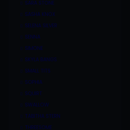
SARA STONE
SASHA KNOX
SELENA SILVER
SENNA
SIMONE
SKYLA BANGS
SMALL TITS
SOPHIA
SQUIRT
SWALLOW
TABITHA STERN
THREESOME