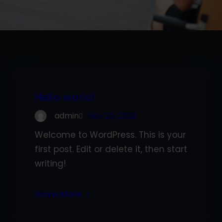
Hello world!
admin
Nov 28, 2022
Welcome to WordPress. This is your
first post. Edit or delete it, then start
writing!
Know More