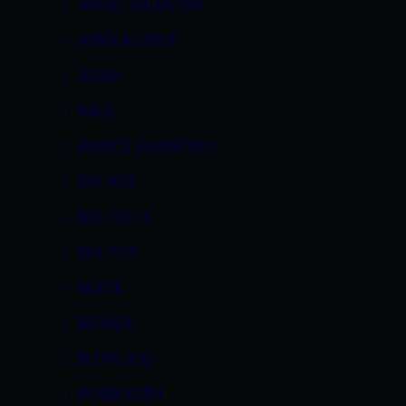
ANGEL VALENTINE
ANIKKA LARUE
ASIAN
BALD
BIANCE VALENTINO
BIG ASS
BIG COCK
BIG TITS
BLACK
BLONDE
BLOWJOB
BOBBI EDEN