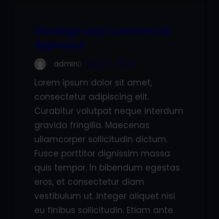
Strategic and Commercial
Approach
admin
Sep 27, 2022
Lorem ipsum dolor sit amet,
consectetur adipiscing elit.
Curabitur volutpat neque interdum
gravida fringilla. Maecenas
ullamcorper sollicitudin dictum.
Fusce porttitor dignissim massa
quis tempor. In bibendum egestas
eros, et consectetur diam
vestibulum ut. Integer aliquet nisi
eu finibus sollicitudin. Etiam ante