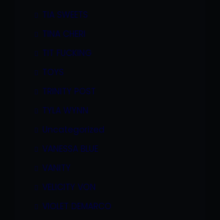
TIA SWEETS
TINA CHERI
TIT FUCKING
TOYS
TRINITY POST
TYLA WYNN
Uncategorized
VANESSA BLUE
VANITY
VELICITY VON
VIOLET DEMARCO