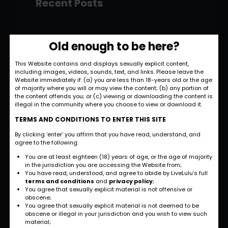
Recent Posts
Hello world!
Old enough to be here?
November 28, 2022
This Website contains and displays sexually explicit content,
including images, videos, sounds, text, and links. Please leave the
Strategic and
Website immediately if: (a) you are less than 18-years old or the age
Commercial
of majority where you will or may view the content; (b) any portion of
the content offends you; or (c) viewing or downloading the content is
Approach
illegal in the community where you choose to view or download it.
September 27, 2022
TERMS AND CONDITIONS TO ENTER THIS SITE
By clicking ‘enter’ you affirm that you have read, understand, and
International
agree to the following:
Business
You are at least eighteen (18) years of age, or the age of majority
Opportunities
in the jurisdiction you are accessing the Website from;
You have read, understood, and agree to abide by LiveLulu’s full
September 27, 2022
terms and conditions
and
privacy policy
;
You agree that sexually explicit material is not offensive or
obscene;
Investment Planning
You agree that sexually explicit material is not deemed to be
and Strategy
obscene or illegal in your jurisdiction and you wish to view such
material;
September 26, 2022