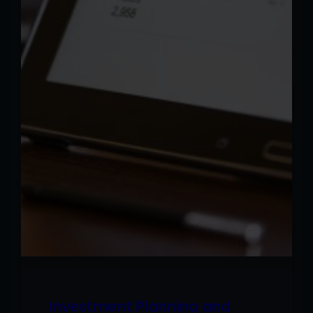
Investment Planning and