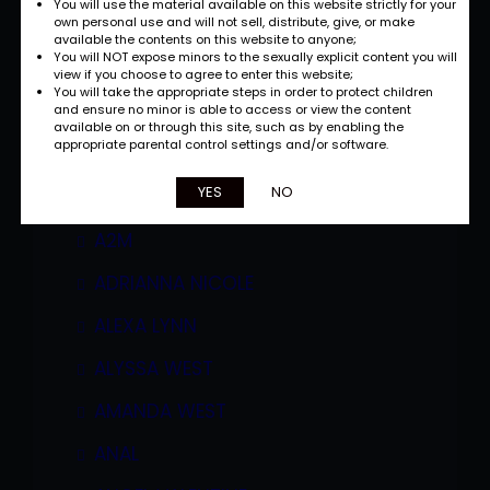
You will use the material available on this website strictly for your
own personal use and will not sell, distribute, give, or make
available the contents on this website to anyone;
You will NOT expose minors to the sexually explicit content you will
view if you choose to agree to enter this website;
You will take the appropriate steps in order to protect children
and ensure no minor is able to access or view the content
available on or through this site, such as by enabling the
appropriate parental control settings and/or software.
Categories
YES
NO
A2M
ADRIANNA NICOLE
ALEXA LYNN
ALYSSA WEST
AMANDA WEST
ANAL