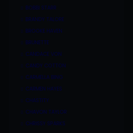
BOBBI STARR
BRANDY TALORE
BROOKE HAVEN
BRUNETTE
CANDACE VON
CANDY COTTON
CARMELLA BING
CARMEN HAYES
CHASTITY
CHAVON TAYLOR
CHRISSY SPARKS