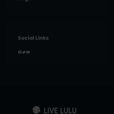
Social Links
Facebook
Twitter
YouTube