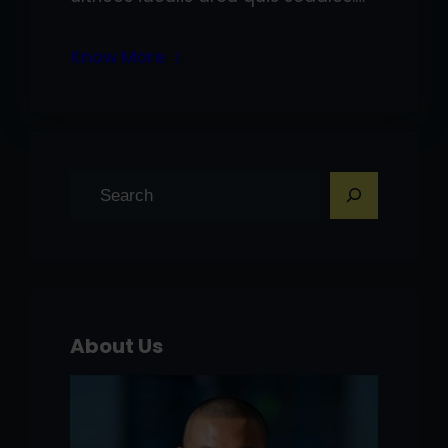
Know More
S
e
a
r
c
h
About Us