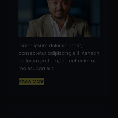
Lorem ipsum dolor sit amet,
consectetur adipiscing elit. Aenean
ac lorem pretium, laoreet enim at,
malesuada elit.
Know More