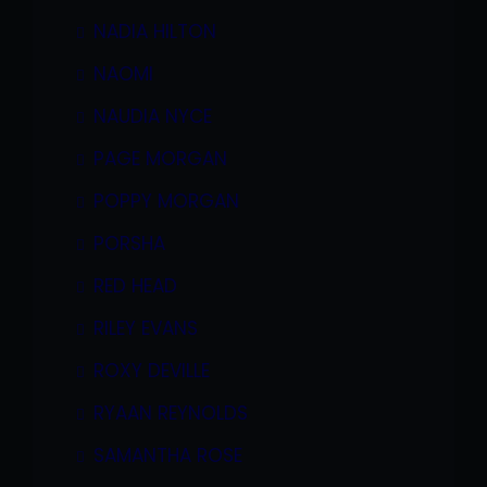
NADIA HILTON
NAOMI
NAUDIA NYCE
PAGE MORGAN
POPPY MORGAN
PORSHA
RED HEAD
RILEY EVANS
ROXY DEVILLE
RYAAN REYNOLDS
SAMANTHA ROSE