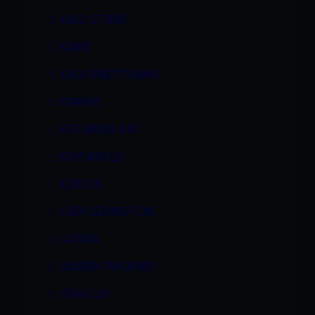
KACI STARR
KAIRE
KALA PRETTYMAN
KAMMY
KATARINA KAT
KAYLANI LEI
KOKOA
LAEH LEXINGTON
LATINA
LAUREN PHOENIX
LEAH LUV