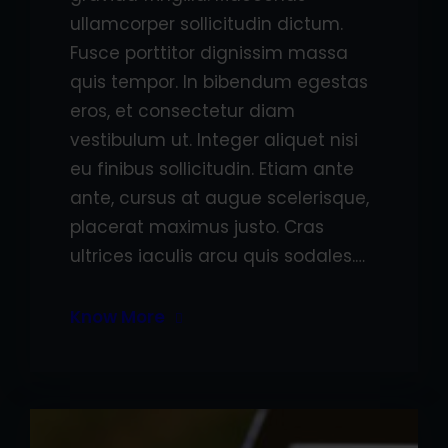
ullamcorper sollicitudin dictum.
Fusce porttitor dignissim massa
quis tempor. In bibendum egestas
eros, et consectetur diam
vestibulum ut. Integer aliquet nisi
eu finibus sollicitudin. Etiam ante
ante, cursus at augue scelerisque,
placerat maximus justo. Cras
ultrices iaculis arcu quis sodales.…
Know More