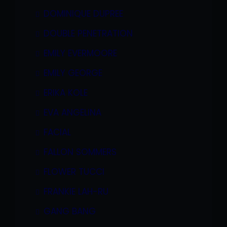
DOMINIQUE DUPREE
DOUBLE PENETRATION
EMILY EVERMOORE
EMILY GEORGE
ERIKA KOLE
EVA ANGELINA
FACIAL
FALLON SOMMERS
FLOWER TUCCI
FRANKIE LAH-RU
GANG BANG