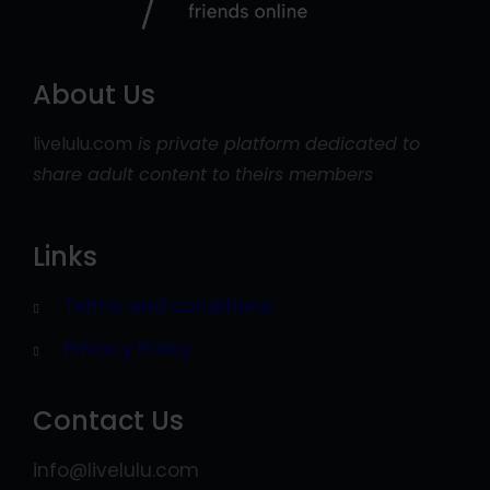
About Us
livelulu.com
is private platform dedicated to
share adult content to theirs members
Links
Terms and conditions
Privacy Policy
Contact Us
info@livelulu.com