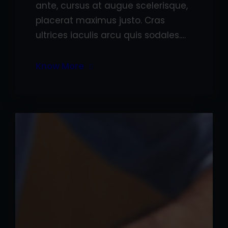
ante, cursus at augue scelerisque,
placerat maximus justo. Cras
ultrices iaculis arcu quis sodales.…
Know More