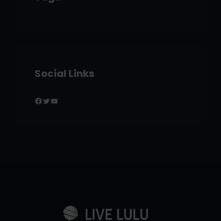
Social Links
Facebook
Twitter
YouTube