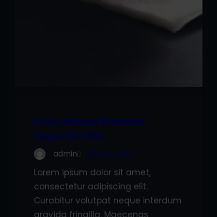
International Business
Opportunities
admin
Sep 27, 2022
Lorem ipsum dolor sit amet,
consectetur adipiscing elit.
Curabitur volutpat neque interdum
gravida fringilla. Maecenas