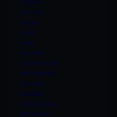
LESBIANS
LEXI LOVE
LEZONLY
LIL ASS
LILIAN
LISA MARIE
LORENA SANCHEZ
MASTURBATION
MAYA HILLS
MONIQUE
MONIQUE DANE
MS. PANTHER