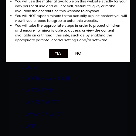
You will use the material available on this website strictly for your
own personal use and will not sell, distribute, give, or make
available the contents on this website to anyone;
You will NOT expose minors to the sexually explicit content you will
view if you choose to agree to enter this website;
You will take the appropriate steps in order to protect children
and ensure no minor is able to access or view the content
available on or through this site, such as by enabling the
appropriate parental control settings and/or software.
Categories
YES
NO
A2M
ADRIANNA NICOLE
ALEXA LYNN
ALYSSA WEST
AMANDA WEST
ANAL