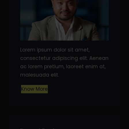
Lorem ipsum dolor sit amet,
consectetur adipiscing elit. Aenean
ac lorem pretium, laoreet enim at,
malesuada elit.
Know More