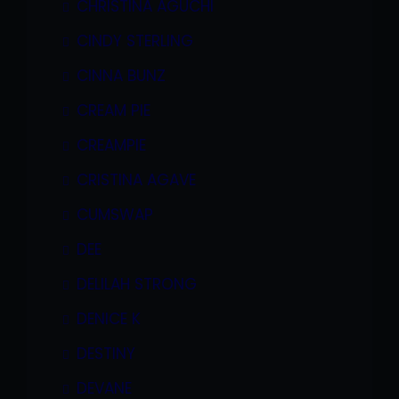
CHRISTINA AGUCHI
CINDY STERLING
CINNA BUNZ
CREAM PIE
CREAMPIE
CRISTINA AGAVE
CUMSWAP
DEE
DELILAH STRONG
DENICE K
DESTINY
DEVANE