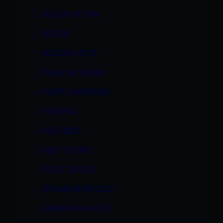
NADIA HILTON
NAOMI
NAUDIA NYCE
PAGE MORGAN
POPPY MORGAN
PORSHA
RED HEAD
RILEY EVANS
ROXY DEVILLE
RYAAN REYNOLDS
SAMANTHA ROSE