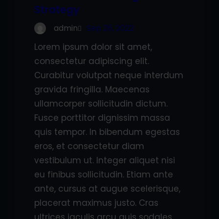
Strategy
admin
Sep 26, 2022
Lorem ipsum dolor sit amet,
consectetur adipiscing elit.
Curabitur volutpat neque interdum
gravida fringilla. Maecenas
ullamcorper sollicitudin dictum.
Fusce porttitor dignissim massa
quis tempor. In bibendum egestas
eros, et consectetur diam
vestibulum ut. Integer aliquet nisi
eu finibus sollicitudin. Etiam ante
ante, cursus at augue scelerisque,
placerat maximus justo. Cras
ultrices iaculis arcu quis sodales.…