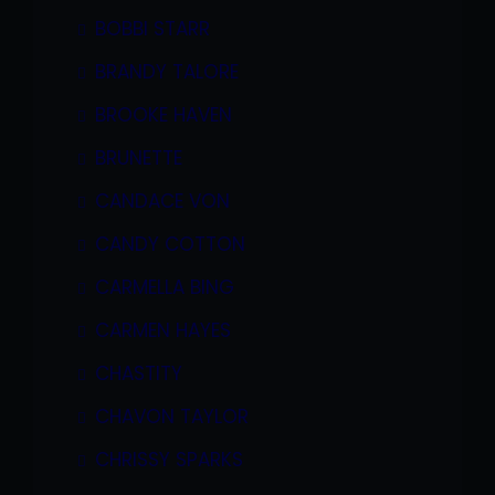
BOBBI STARR
BRANDY TALORE
BROOKE HAVEN
BRUNETTE
CANDACE VON
CANDY COTTON
CARMELLA BING
CARMEN HAYES
CHASTITY
CHAVON TAYLOR
CHRISSY SPARKS