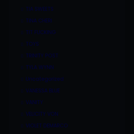
TIA SWEETS
TINA CHERI
TIT FUCKING
TOYS
TRINITY POST
TYLA WYNN
Uncategorized
VANESSA BLUE
VANITY
VELICITY VON
VIOLET DEMARCO