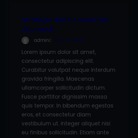
Strategic and Commercial
Approach
admin
Sep 27, 2022
Lorem ipsum dolor sit amet,
consectetur adipiscing elit.
Curabitur volutpat neque interdum
gravida fringilla. Maecenas
ullamcorper sollicitudin dictum.
Fusce porttitor dignissim massa
quis tempor. In bibendum egestas
eros, et consectetur diam
vestibulum ut. Integer aliquet nisi
eu finibus sollicitudin. Etiam ante