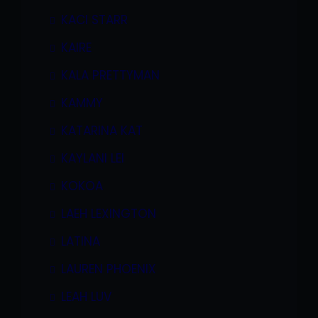
KACI STARR
KAIRE
KALA PRETTYMAN
KAMMY
KATARINA KAT
KAYLANI LEI
KOKOA
LAEH LEXINGTON
LATINA
LAUREN PHOENIX
LEAH LUV