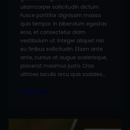
ullamcorper sollicitudin dictum.
Fusce porttitor dignissim massa
quis tempor. In bibendum egestas
eros, et consectetur diam
vestibulum ut. Integer aliquet nisi
eu finibus sollicitudin. Etiam ante
ante, cursus at augue scelerisque,
placerat maximus justo. Cras
ultrices iaculis arcu quis sodales.…
Know More