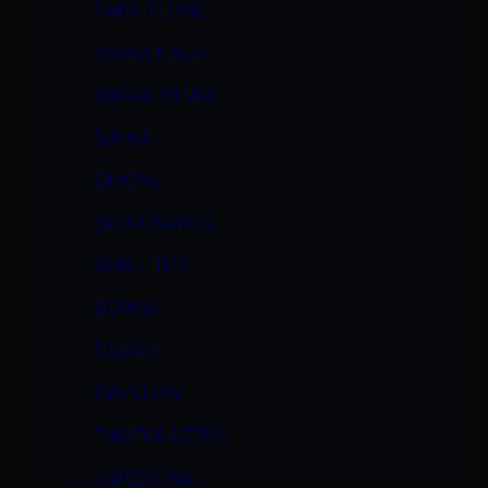
SARA STONE
SASHA KNOX
SELENA SILVER
SENNA
SIMONE
SKYLA BANGS
SMALL TITS
SOPHIA
SQUIRT
SWALLOW
TABITHA STERN
THREESOME