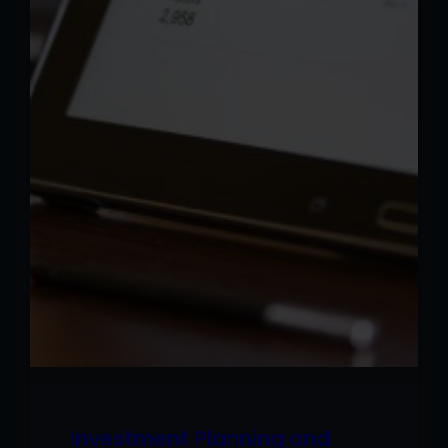
Investment Planning and