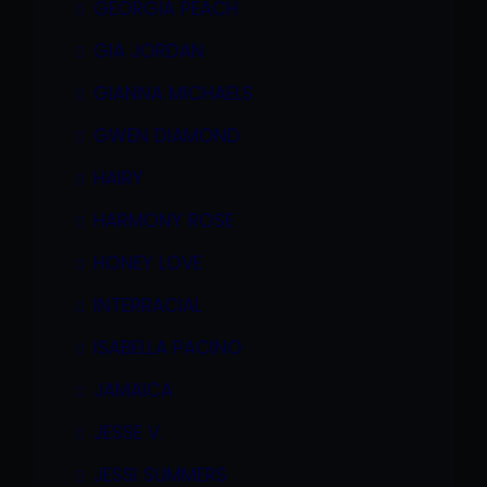
GEORGIA PEACH
GIA JORDAN
GIANNA MICHAELS
GWEN DIAMOND
HAIRY
HARMONY ROSE
HONEY LOVE
INTERRACIAL
ISABELLA PACINO
JAMAICA
JESSE V.
JESSI SUMMERS