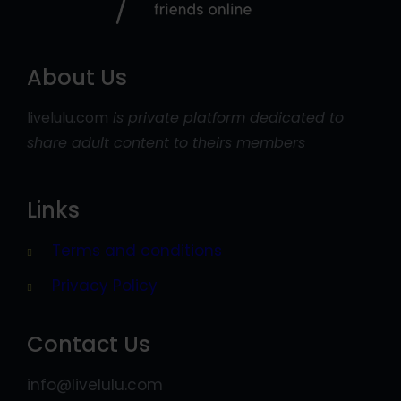
About Us
livelulu.com
is private platform dedicated to
share adult content to theirs members
Links
Terms and conditions
Privacy Policy
Contact Us
info@livelulu.com