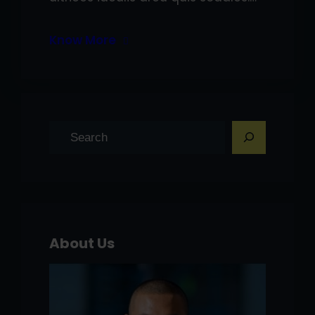
Know More
S
e
a
r
c
h
About Us