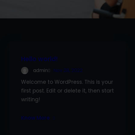
Hello world!
admin
Nov 28, 2022
Welcome to WordPress. This is your
first post. Edit or delete it, then start
writing!
Know More