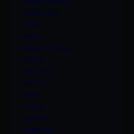
ANGEL VALENTINE
ANIKKA LARUE
ASIAN
BALD
BIANCE VALENTINO
BIG ASS
BIG COCK
BIG TITS
BLACK
BLONDE
BLOWJOB
BOBBI EDEN