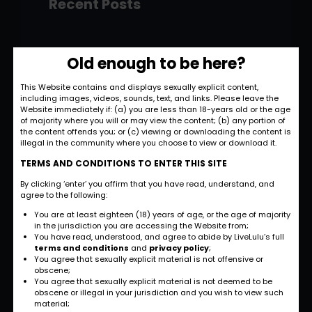
Recent Posts
Hello world!
Old enough to be here?
November 28, 2022
This Website contains and displays sexually explicit content,
including images, videos, sounds, text, and links. Please leave the
Strategic and
Website immediately if: (a) you are less than 18-years old or the age
Commercial
of majority where you will or may view the content; (b) any portion of
the content offends you; or (c) viewing or downloading the content is
Approach
illegal in the community where you choose to view or download it.
September 27, 2022
TERMS AND CONDITIONS TO ENTER THIS SITE
By clicking ‘enter’ you affirm that you have read, understand, and
International
agree to the following:
Business
You are at least eighteen (18) years of age, or the age of majority
Opportunities
in the jurisdiction you are accessing the Website from;
You have read, understood, and agree to abide by LiveLulu’s full
September 27, 2022
terms and conditions
and
privacy policy
;
You agree that sexually explicit material is not offensive or
obscene;
Investment Planning
You agree that sexually explicit material is not deemed to be
and Strategy
obscene or illegal in your jurisdiction and you wish to view such
material;
September 26, 2022