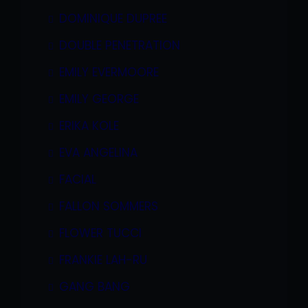
DOMINIQUE DUPREE
DOUBLE PENETRATION
EMILY EVERMOORE
EMILY GEORGE
ERIKA KOLE
EVA ANGELINA
FACIAL
FALLON SOMMERS
FLOWER TUCCI
FRANKIE LAH-RU
GANG BANG