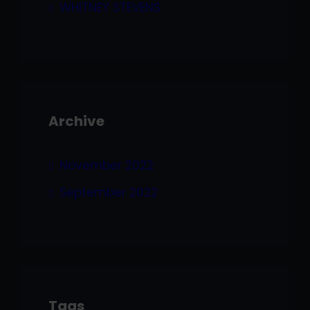
WHITNEY STEVENS
Archive
November 2022
September 2022
Tags