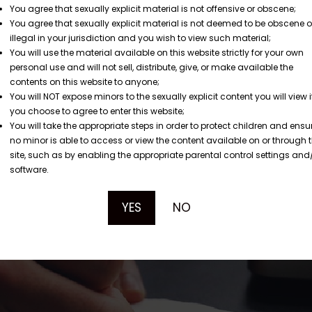
You agree that sexually explicit material is not offensive or obscene;
You agree that sexually explicit material is not deemed to be obscene o
illegal in your jurisdiction and you wish to view such material;
You will use the material available on this website strictly for your own
personal use and will not sell, distribute, give, or make available the
contents on this website to anyone;
You will NOT expose minors to the sexually explicit content you will view i
you choose to agree to enter this website;
You will take the appropriate steps in order to protect children and ensu
no minor is able to access or view the content available on or through t
site, such as by enabling the appropriate parental control settings and
software.
YES
NO