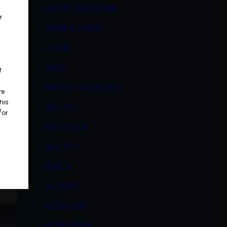
ANGEL VALENTINE
r
ANIKKA LARUE
ASIAN
BALD
f
BIANCE VALENTINO
re
his
BIG ASS
/or
BIG COCK
BIG TITS
BLACK
BLONDE
BLOWJOB
BOBBI EDEN