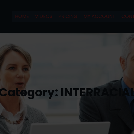
HOME
VIDEOS
PRICING
MY ACCOUNT
CONT
Category:
INTERRACIA