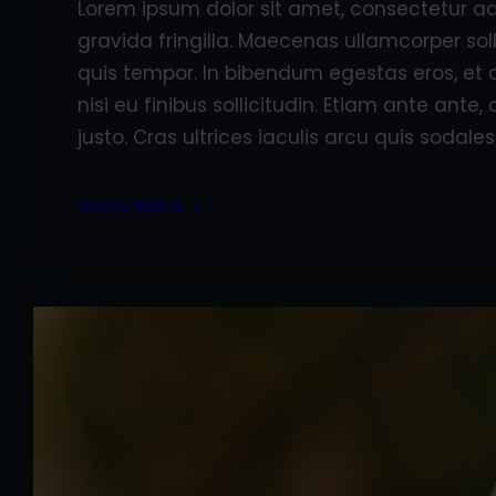
Lorem ipsum dolor sit amet, consectetur adi
gravida fringilla. Maecenas ullamcorper sol
quis tempor. In bibendum egestas eros, et 
nisi eu finibus sollicitudin. Etiam ante ant
justo. Cras ultrices iaculis arcu quis sodales
Know More