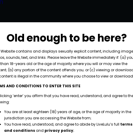
h
piscing elit. Curabitur volutpat neque interdum
licitudin dictum. Fusce porttitor dignissim massa
Old enough to be here?
consectetur diam vestibulum ut. Integer aliquet
e, cursus at augue scelerisque, placerat maximus
 Website contains and displays sexually explicit content, including image
os, sounds, text, and links. Please leave the Website immediately if: (a) yo
.…
 than 18-years old or the age of majority where you will or may view the
ent; (b) any portion of the content offends you; or (c) viewing or downloa
content is illegal in the community where you choose to view or download 
MS AND CONDITIONS TO ENTER THIS SITE
licking ‘enter’ you affirm that you have read, understand, and agree to th
owing:
You are at least eighteen (18) years of age, or the age of majority in the
jurisdiction you are accessing the Website from;
You have read, understood, and agree to abide by LiveLulu’s full
terms
and conditions
and
privacy policy
;