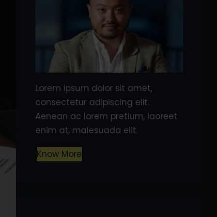
Lorem ipsum dolor sit amet,
consectetur adipiscing elit.
Aenean ac lorem pretium, laoreet
enim at, malesuada elit.
Know More