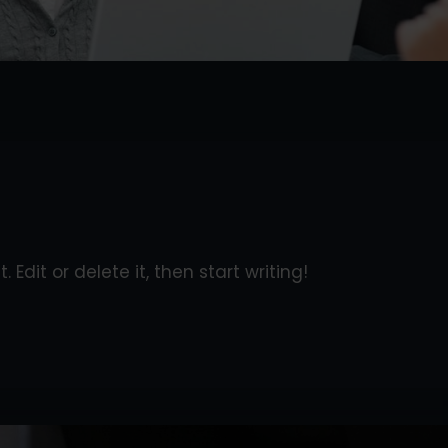
 Edit or delete it, then start writing!