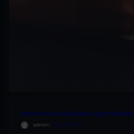
International Business Opportunitie
admin
Sep 27, 2022