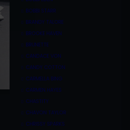
BOBBI STARR
BRANDY TALORE
BROOKE HAVEN
BRUNETTE
CANDACE VON
CANDY COTTON
CARMELLA BING
CARMEN HAYES
CHASTITY
CHAVON TAYLOR
CHRISSY SPARKS