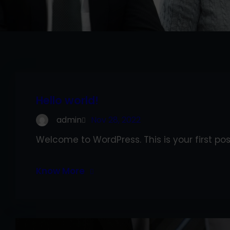
Hello world!
admin
Nov 28, 2022
Welcome to WordPress. This is your first post.
Know More