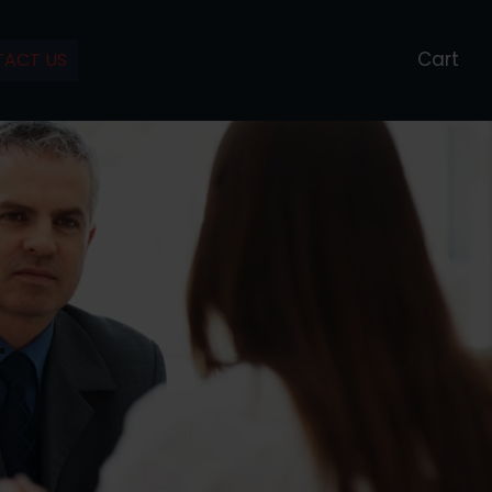
Cart
ACT US
L