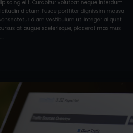
piscing elit. Curabitur volutpat neque interdum
licitudin dictum. Fusce porttitor dignissim massa
consectetur diam vestibulum ut. Integer aliquet
e, cursus at augue scelerisque, placerat maximus
.…