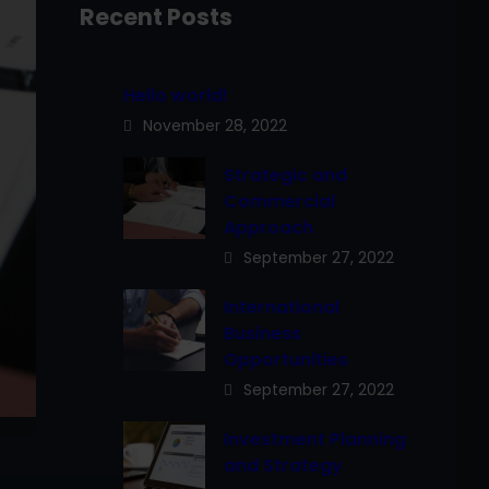
Recent Posts
Hello world!
November 28, 2022
Strategic and
Commercial
Approach
September 27, 2022
International
Business
Opportunities
September 27, 2022
Investment Planning
and Strategy