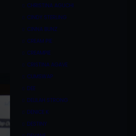
CHRISTINA AGUCHI
CINDY STERLING
CINNA BUNZ
CREAM PIE
CREAMPIE
CRISTINA AGAVE
CUMSWAP
DEE
DELILAH STRONG
DENICE K
DESTINY
DEVANE