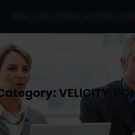
HOME
VIDEOS
PRICING
MY ACCOUNT
CONT
Category:
VELICITY VO