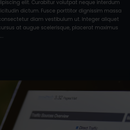
piscing elit. Curabitur volutpat neque interdum
licitudin dictum. Fusce porttitor dignissim massa
consectetur diam vestibulum ut. Integer aliquet
e, cursus at augue scelerisque, placerat maximus
.…