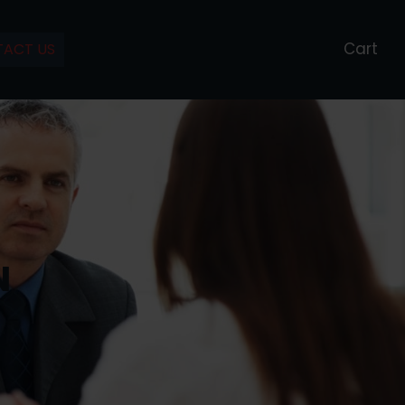
Cart
ACT US
N