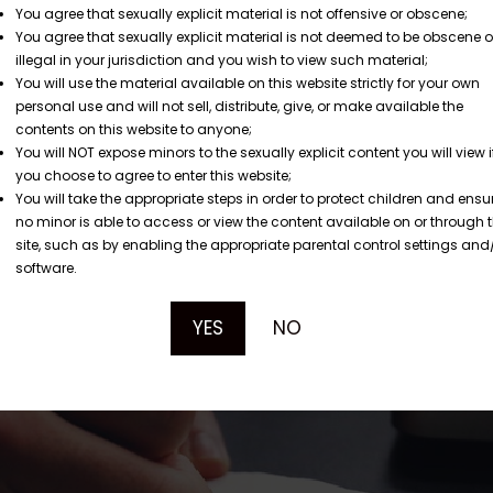
You agree that sexually explicit material is not offensive or obscene;
You agree that sexually explicit material is not deemed to be obscene o
illegal in your jurisdiction and you wish to view such material;
You will use the material available on this website strictly for your own
personal use and will not sell, distribute, give, or make available the
contents on this website to anyone;
You will NOT expose minors to the sexually explicit content you will view i
you choose to agree to enter this website;
You will take the appropriate steps in order to protect children and ensu
no minor is able to access or view the content available on or through t
site, such as by enabling the appropriate parental control settings and
software.
YES
NO