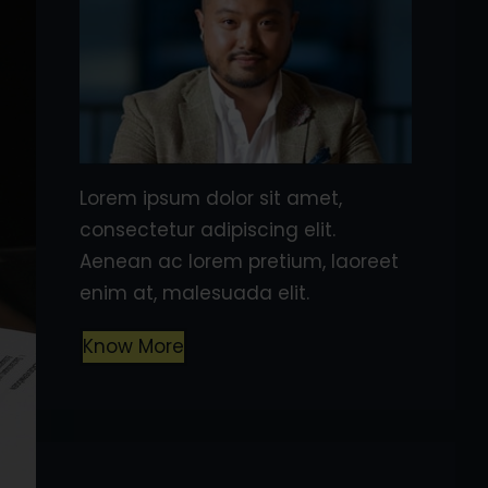
Lorem ipsum dolor sit amet,
consectetur adipiscing elit.
Aenean ac lorem pretium, laoreet
enim at, malesuada elit.
Know More