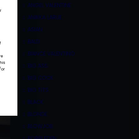
ANGEL VALENTINE
r
ANIKKA LARUE
ASIAN
BALD
f
BIANCE VALENTINO
re
his
BIG ASS
/or
BIG COCK
BIG TITS
BLACK
BLONDE
BLOWJOB
BOBBI EDEN