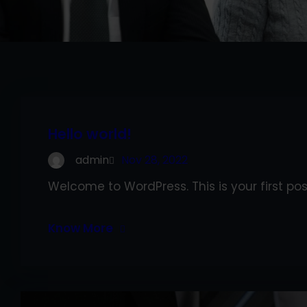
Hello world!
admin
Nov 28, 2022
Welcome to WordPress. This is your first post.
Know More