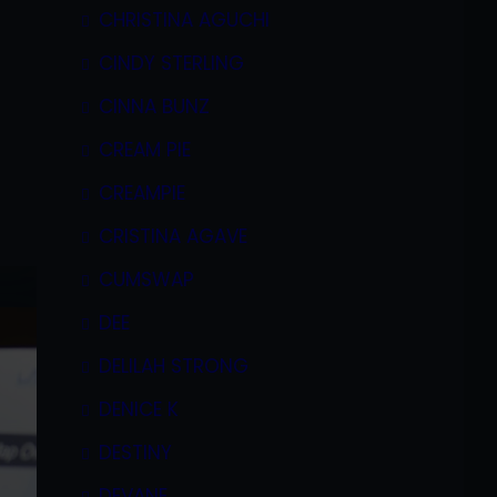
CHRISTINA AGUCHI
CINDY STERLING
CINNA BUNZ
CREAM PIE
CREAMPIE
CRISTINA AGAVE
CUMSWAP
DEE
DELILAH STRONG
DENICE K
DESTINY
DEVANE