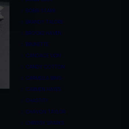
BOBBI STARR
BRANDY TALORE
BROOKE HAVEN
BRUNETTE
CANDACE VON
CANDY COTTON
CARMELLA BING
CARMEN HAYES
CHASTITY
CHAVON TAYLOR
CHRISSY SPARKS