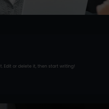
 Edit or delete it, then start writing!