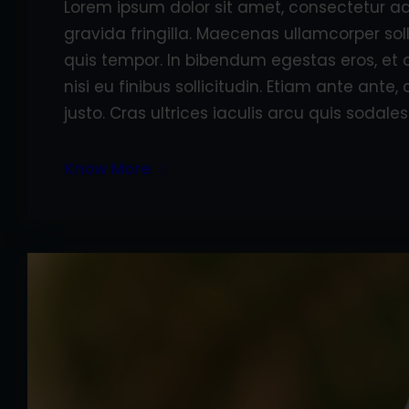
Lorem ipsum dolor sit amet, consectetur adi
gravida fringilla. Maecenas ullamcorper sol
quis tempor. In bibendum egestas eros, et 
nisi eu finibus sollicitudin. Etiam ante ant
justo. Cras ultrices iaculis arcu quis sodales
Know More