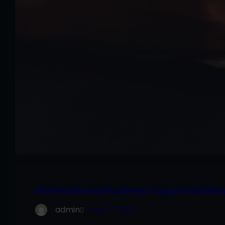
International Business Opportunitie
admin
Sep 27, 2022