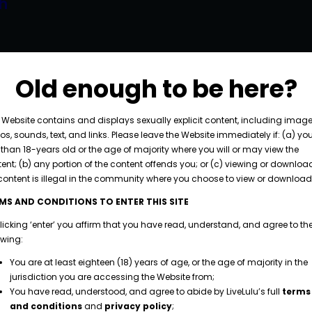
h
piscing elit. Curabitur volutpat neque interdum
licitudin dictum. Fusce porttitor dignissim massa
Old enough to be here?
consectetur diam vestibulum ut. Integer aliquet
e, cursus at augue scelerisque, placerat maximus
 Website contains and displays sexually explicit content, including image
os, sounds, text, and links. Please leave the Website immediately if: (a) yo
.…
 than 18-years old or the age of majority where you will or may view the
ent; (b) any portion of the content offends you; or (c) viewing or downloa
content is illegal in the community where you choose to view or download 
MS AND CONDITIONS TO ENTER THIS SITE
licking ‘enter’ you affirm that you have read, understand, and agree to th
owing:
You are at least eighteen (18) years of age, or the age of majority in the
jurisdiction you are accessing the Website from;
You have read, understood, and agree to abide by LiveLulu’s full
terms
and conditions
and
privacy policy
;