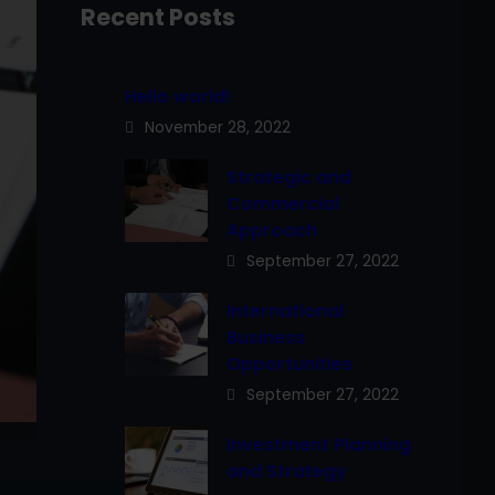
Recent Posts
Hello world!
November 28, 2022
Strategic and
Commercial
Approach
September 27, 2022
International
Business
Opportunities
September 27, 2022
Investment Planning
and Strategy