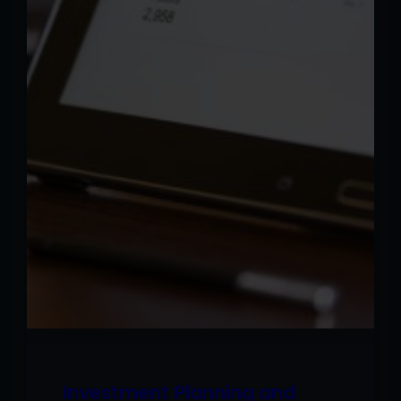
Investment Planning and