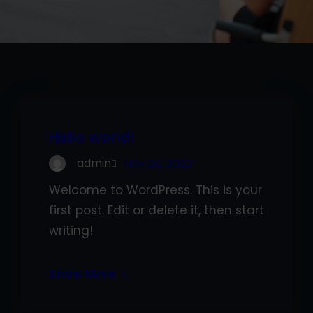
Hello world!
admin
Nov 28, 2022
Welcome to WordPress. This is your
first post. Edit or delete it, then start
writing!
Know More