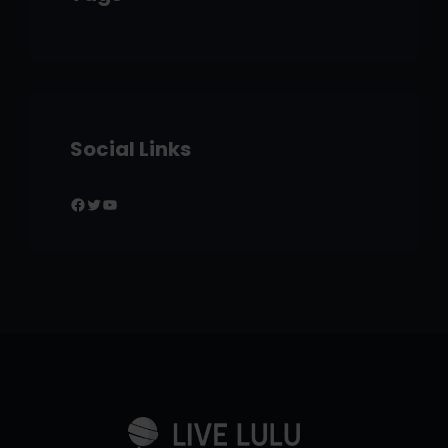
Social Links
Facebook
Twitter
YouTube