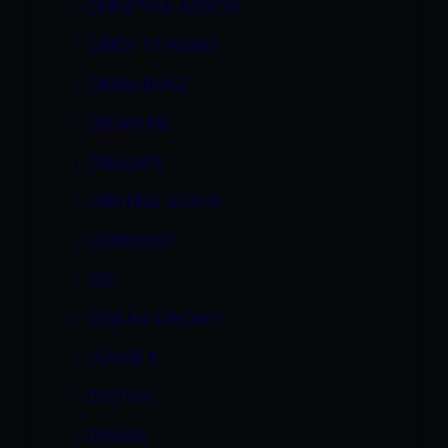
CHRISTINA AGUCHI
CINDY STERLING
CINNA BUNZ
CREAM PIE
CREAMPIE
CRISTINA AGAVE
CUMSWAP
DEE
DELILAH STRONG
DENICE K
DESTINY
DEVANE