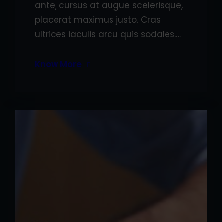
ante, cursus at augue scelerisque,
placerat maximus justo. Cras
ultrices iaculis arcu quis sodales.…
Know More