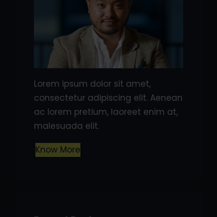
Lorem ipsum dolor sit amet,
consectetur adipiscing elit. Aenean
ac lorem pretium, laoreet enim at,
malesuada elit.
Know More