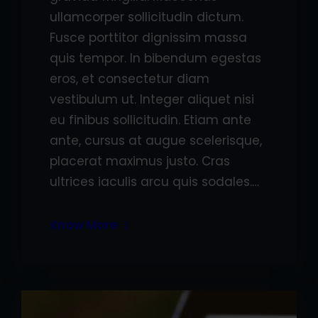
ullamcorper sollicitudin dictum.
Fusce porttitor dignissim massa
quis tempor. In bibendum egestas
eros, et consectetur diam
vestibulum ut. Integer aliquet nisi
eu finibus sollicitudin. Etiam ante
ante, cursus at augue scelerisque,
placerat maximus justo. Cras
ultrices iaculis arcu quis sodales.…
Know More