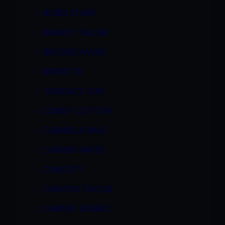
BOBBI STARR
BRANDY TALORE
BROOKE HAVEN
BRUNETTE
CANDACE VON
CANDY COTTON
CARMELLA BING
CARMEN HAYES
CHASTITY
CHAVON TAYLOR
CHRISSY SPARKS