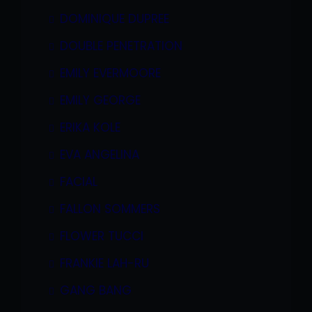
DOMINIQUE DUPREE
DOUBLE PENETRATION
EMILY EVERMOORE
EMILY GEORGE
ERIKA KOLE
EVA ANGELINA
FACIAL
FALLON SOMMERS
FLOWER TUCCI
FRANKIE LAH-RU
GANG BANG