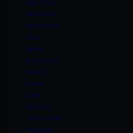
SARA STONE
SASHA KNOX
SELENA SILVER
SENNA
SIMONE
SKYLA BANGS
SMALL TITS
SOPHIA
SQUIRT
SWALLOW
TABITHA STERN
THREESOME