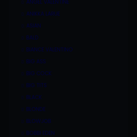
ANGEL VALENTINE
ANIKKA LARUE
ASIAN
BALD
BIANCE VALENTINO
BIG ASS
BIG COCK
BIG TITS
BLACK
BLONDE
BLOWJOB
BOBBI EDEN