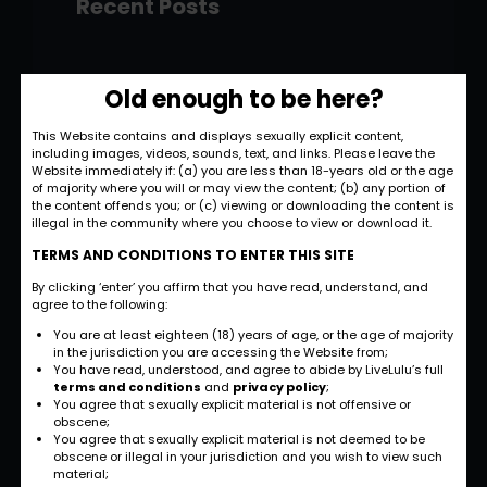
Recent Posts
Hello world!
Old enough to be here?
November 28, 2022
This Website contains and displays sexually explicit content,
including images, videos, sounds, text, and links. Please leave the
Strategic and
Website immediately if: (a) you are less than 18-years old or the age
Commercial
of majority where you will or may view the content; (b) any portion of
the content offends you; or (c) viewing or downloading the content is
Approach
illegal in the community where you choose to view or download it.
September 27, 2022
TERMS AND CONDITIONS TO ENTER THIS SITE
By clicking ‘enter’ you affirm that you have read, understand, and
International
agree to the following:
Business
You are at least eighteen (18) years of age, or the age of majority
Opportunities
in the jurisdiction you are accessing the Website from;
You have read, understood, and agree to abide by LiveLulu’s full
September 27, 2022
terms and conditions
and
privacy policy
;
You agree that sexually explicit material is not offensive or
obscene;
Investment Planning
You agree that sexually explicit material is not deemed to be
and Strategy
obscene or illegal in your jurisdiction and you wish to view such
material;
September 26, 2022