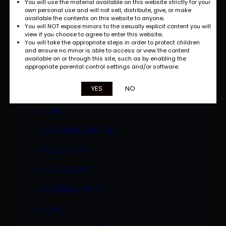
You will use the material available on this website strictly for your
own personal use and will not sell, distribute, give, or make
available the contents on this website to anyone;
You will NOT expose minors to the sexually explicit content you will
view if you choose to agree to enter this website;
You will take the appropriate steps in order to protect children
and ensure no minor is able to access or view the content
available on or through this site, such as by enabling the
appropriate parental control settings and/or software.
Categories
YES
NO
A2M
ADRIANNA NICOLE
ALEXA LYNN
ALYSSA WEST
AMANDA WEST
ANAL