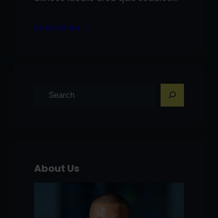
Know More
S
e
a
r
c
h
About Us