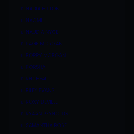
NADIA HILTON
NAOMI
NAUDIA NYCE
PAGE MORGAN
POPPY MORGAN
PORSHA
RED HEAD
RILEY EVANS
ROXY DEVILLE
RYAAN REYNOLDS
SAMANTHA ROSE