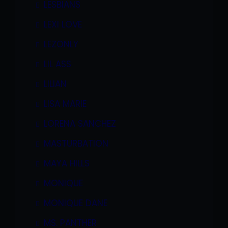
LESBIANS
LEXI LOVE
LEZONLY
LIL ASS
LILIAN
LISA MARIE
LORENA SANCHEZ
MASTURBATION
MAYA HILLS
MONIQUE
MONIQUE DANE
MS. PANTHER