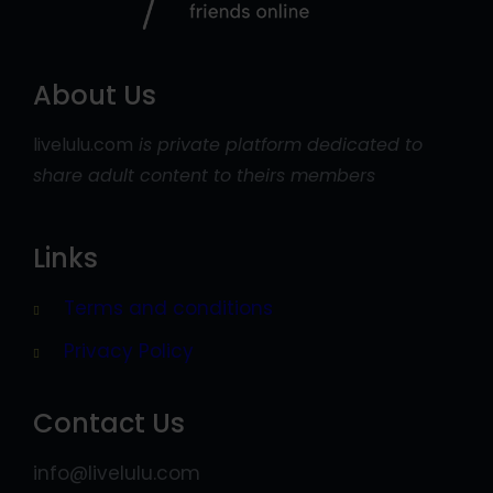
About Us
livelulu.com
is private platform dedicated to
share adult content to theirs members
Links
Terms and conditions
Privacy Policy
Contact Us
info@livelulu.com