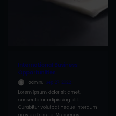
International Business
Opportunities
admin
Sep 27, 2022
Lorem ipsum dolor sit amet,
consectetur adipiscing elit.
Curabitur volutpat neque interdum
gravida fringilla. Maecenas