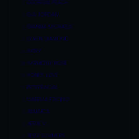
GEORGIA PEACH
GIA JORDAN
GIANNA MICHAELS
GWEN DIAMOND
HAIRY
HARMONY ROSE
HONEY LOVE
INTERRACIAL
ISABELLA PACINO
JAMAICA
JESSE V.
JESSI SUMMERS