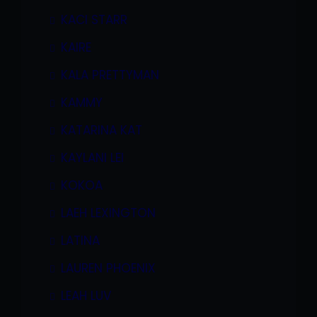
KACI STARR
KAIRE
KALA PRETTYMAN
KAMMY
KATARINA KAT
KAYLANI LEI
KOKOA
LAEH LEXINGTON
LATINA
LAUREN PHOENIX
LEAH LUV