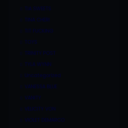
TIA SWEETS
TINA CHERI
TIT FUCKING
TOYS
TRINITY POST
TYLA WYNN
Uncategorized
VANESSA BLUE
VANITY
VELICITY VON
VIOLET DEMARCO