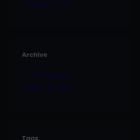
WHITNEY STEVENS
Archive
November 2022
September 2022
Tags