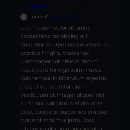
Strategy
admin
Sep 26, 2022
Lorem ipsum dolor sit amet,
consectetur adipiscing elit.
Curabitur volutpat neque interdum
gravida fringilla. Maecenas
ullamcorper sollicitudin dictum.
Fusce porttitor dignissim massa
quis tempor. In bibendum egestas
eros, et consectetur diam
vestibulum ut. Integer aliquet nisi
eu finibus sollicitudin. Etiam ante
ante, cursus at augue scelerisque,
placerat maximus justo. Cras
ultrices iaculis arcu quis sodales.…