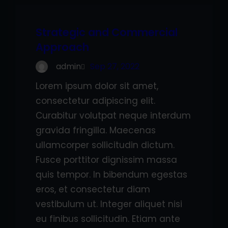
Strategic and Commercial
Approach
admin
Sep 27, 2022
Lorem ipsum dolor sit amet,
consectetur adipiscing elit.
Curabitur volutpat neque interdum
gravida fringilla. Maecenas
ullamcorper sollicitudin dictum.
Fusce porttitor dignissim massa
quis tempor. In bibendum egestas
eros, et consectetur diam
vestibulum ut. Integer aliquet nisi
eu finibus sollicitudin. Etiam ante