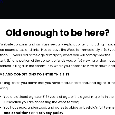
h
piscing elit. Curabitur volutpat neque interdum
licitudin dictum. Fusce porttitor dignissim massa
Old enough to be here?
consectetur diam vestibulum ut. Integer aliquet
e, cursus at augue scelerisque, placerat maximus
 Website contains and displays sexually explicit content, including image
os, sounds, text, and links. Please leave the Website immediately if: (a) yo
.…
 than 18-years old or the age of majority where you will or may view the
ent; (b) any portion of the content offends you; or (c) viewing or downloa
content is illegal in the community where you choose to view or download 
MS AND CONDITIONS TO ENTER THIS SITE
licking ‘enter’ you affirm that you have read, understand, and agree to th
owing:
You are at least eighteen (18) years of age, or the age of majority in the
jurisdiction you are accessing the Website from;
You have read, understood, and agree to abide by LiveLulu’s full
terms
and conditions
and
privacy policy
;