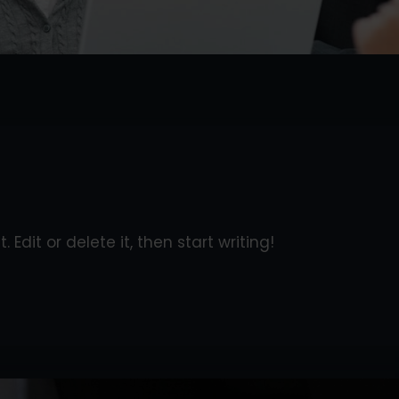
 Edit or delete it, then start writing!