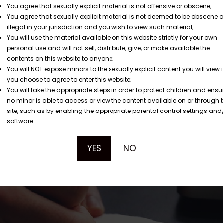
You agree that sexually explicit material is not offensive or obscene;
You agree that sexually explicit material is not deemed to be obscene o
illegal in your jurisdiction and you wish to view such material;
You will use the material available on this website strictly for your own
personal use and will not sell, distribute, give, or make available the
contents on this website to anyone;
You will NOT expose minors to the sexually explicit content you will view i
you choose to agree to enter this website;
You will take the appropriate steps in order to protect children and ensu
no minor is able to access or view the content available on or through t
site, such as by enabling the appropriate parental control settings and
software.
YES
NO