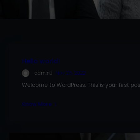
Hello world!
admin
Nov 28, 2022
Welcome to WordPress. This is your first post.
Know More