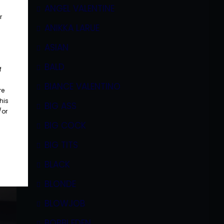
ANGEL VALENTINE
r
ANIKKA LARUE
ASIAN
BALD
f
BIANCE VALENTINO
re
his
BIG ASS
/or
BIG COCK
BIG TITS
BLACK
BLONDE
BLOWJOB
BOBBI EDEN