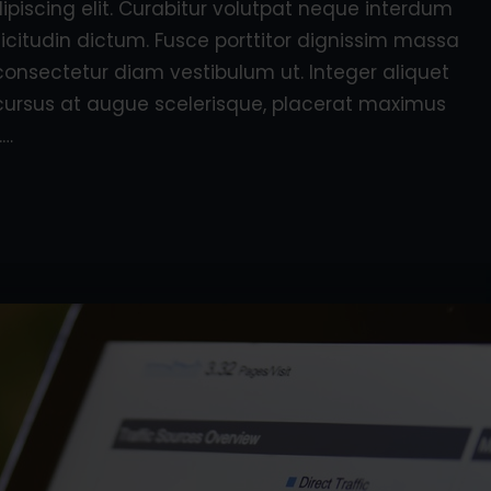
piscing elit. Curabitur volutpat neque interdum
licitudin dictum. Fusce porttitor dignissim massa
consectetur diam vestibulum ut. Integer aliquet
e, cursus at augue scelerisque, placerat maximus
.…