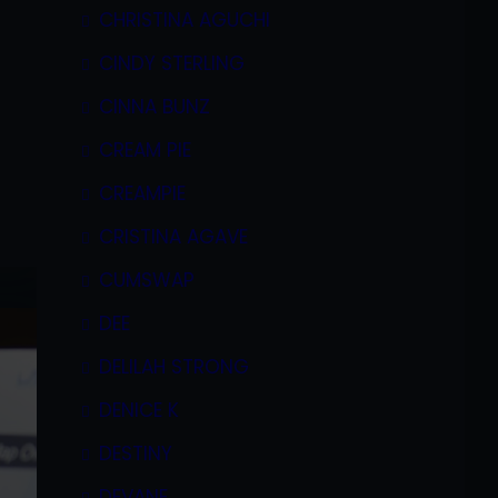
CHRISTINA AGUCHI
CINDY STERLING
CINNA BUNZ
CREAM PIE
CREAMPIE
CRISTINA AGAVE
CUMSWAP
DEE
DELILAH STRONG
DENICE K
DESTINY
DEVANE