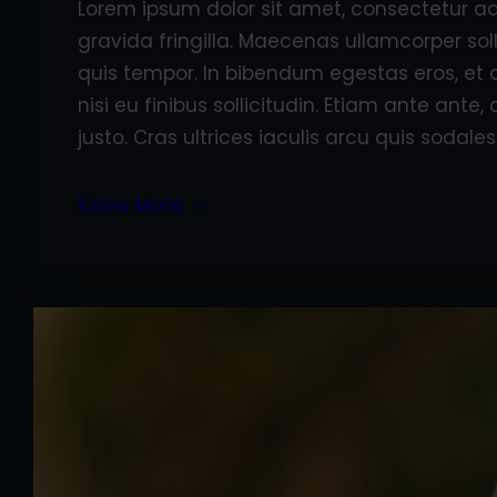
Lorem ipsum dolor sit amet, consectetur adi
gravida fringilla. Maecenas ullamcorper sol
quis tempor. In bibendum egestas eros, et 
nisi eu finibus sollicitudin. Etiam ante ant
justo. Cras ultrices iaculis arcu quis sodales
Know More