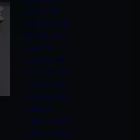
BOBBI STARR
BRANDY TALORE
BROOKE HAVEN
BRUNETTE
CANDACE VON
CANDY COTTON
CARMELLA BING
CARMEN HAYES
CHASTITY
CHAVON TAYLOR
CHRISSY SPARKS