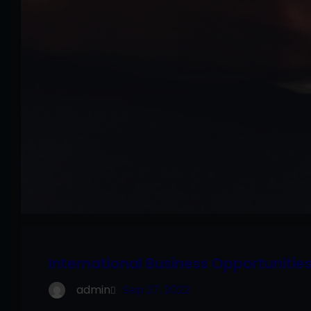
International Business Opportunitie
admin
Sep 27, 2022