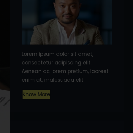
Lorem ipsum dolor sit amet,
consectetur adipiscing elit.
Aenean ac lorem pretium, laoreet
enim at, malesuada elit.
Know More