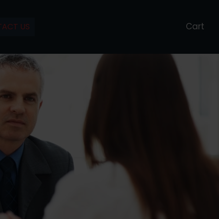
Cart
ACT US