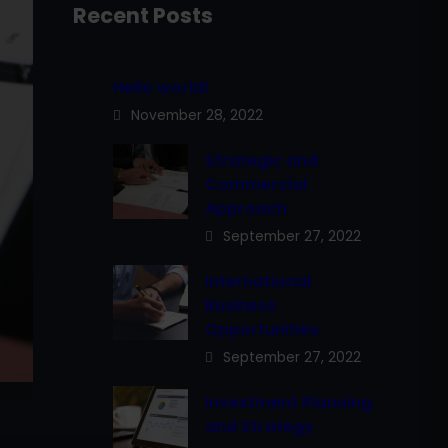
Recent Posts
Hello world!
November 28, 2022
Strategic and
Commercial
Approach
September 27, 2022
International
Business
Opportunities
September 27, 2022
Investment Planning
and Strategy