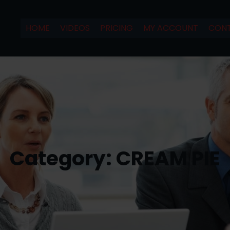
HOME
VIDEOS
PRICING
MY ACCOUNT
CONT
Category:
CREAM PIE