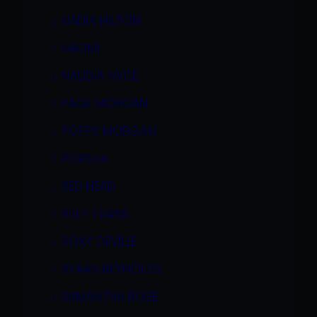
NADIA HILTON
NAOMI
NAUDIA NYCE
PAGE MORGAN
POPPY MORGAN
PORSHA
RED HEAD
RILEY EVANS
ROXY DEVILLE
RYAAN REYNOLDS
SAMANTHA ROSE