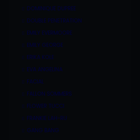
DOMINIQUE DUPREE
DOUBLE PENETRATION
EMILY EVERMOORE
EMILY GEORGE
ERIKA KOLE
EVA ANGELINA
FACIAL
FALLON SOMMERS
FLOWER TUCCI
FRANKIE LAH-RU
GANG BANG