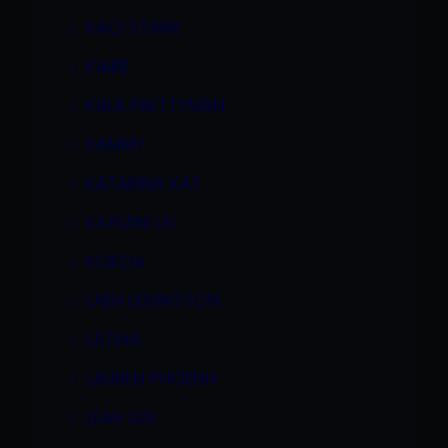
KACI STARR
KAIRE
KALA PRETTYMAN
KAMMY
KATARINA KAT
KAYLANI LEI
KOKOA
LAEH LEXINGTON
LATINA
LAUREN PHOENIX
LEAH LUV