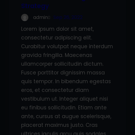
Strategy
admin
Sep 26, 2022
Lorem ipsum dolor sit amet,
consectetur adipiscing elit.
Curabitur volutpat neque interdum
gravida fringilla. Maecenas
ullamcorper sollicitudin dictum.
Fusce porttitor dignissim massa
quis tempor. In bibendum egestas
eros, et consectetur diam
vestibulum ut. Integer aliquet nisi
eu finibus sollicitudin. Etiam ante
ante, cursus at augue scelerisque,
placerat maximus justo. Cras
ultrices iaculis arcu quis sodales.…