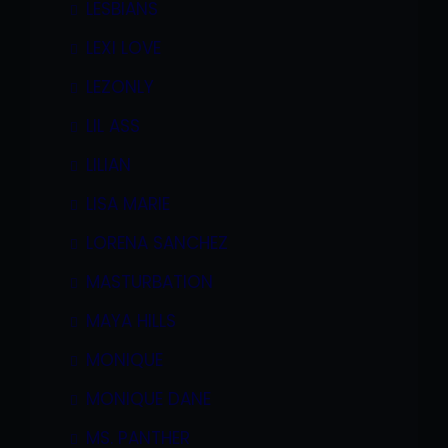
LESBIANS
LEXI LOVE
LEZONLY
LIL ASS
LILIAN
LISA MARIE
LORENA SANCHEZ
MASTURBATION
MAYA HILLS
MONIQUE
MONIQUE DANE
MS. PANTHER