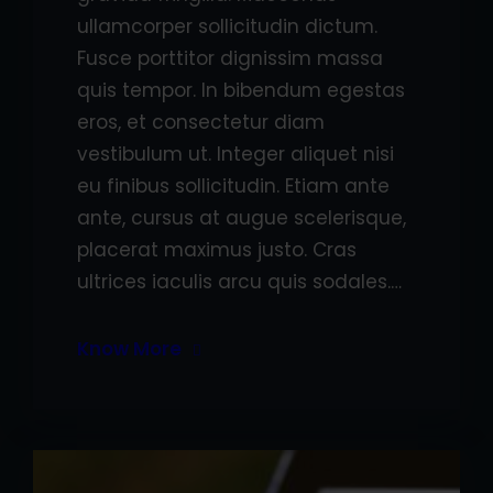
ullamcorper sollicitudin dictum.
Fusce porttitor dignissim massa
quis tempor. In bibendum egestas
eros, et consectetur diam
vestibulum ut. Integer aliquet nisi
eu finibus sollicitudin. Etiam ante
ante, cursus at augue scelerisque,
placerat maximus justo. Cras
ultrices iaculis arcu quis sodales.…
Know More