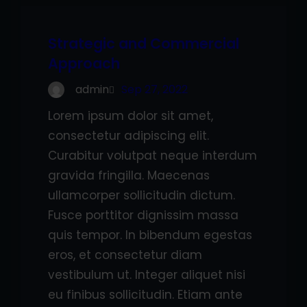
Strategic and Commercial
Approach
admin
Sep 27, 2022
Lorem ipsum dolor sit amet,
consectetur adipiscing elit.
Curabitur volutpat neque interdum
gravida fringilla. Maecenas
ullamcorper sollicitudin dictum.
Fusce porttitor dignissim massa
quis tempor. In bibendum egestas
eros, et consectetur diam
vestibulum ut. Integer aliquet nisi
eu finibus sollicitudin. Etiam ante