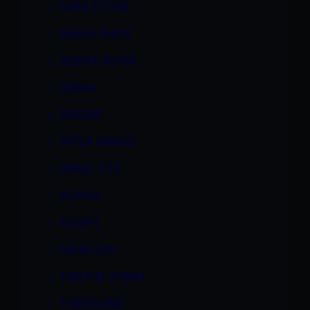
SARA STONE
SASHA KNOX
SELENA SILVER
SENNA
SIMONE
SKYLA BANGS
SMALL TITS
SOPHIA
SQUIRT
SWALLOW
TABITHA STERN
THREESOME