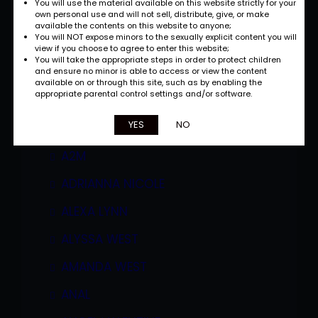
You will use the material available on this website strictly for your
own personal use and will not sell, distribute, give, or make
available the contents on this website to anyone;
You will NOT expose minors to the sexually explicit content you will
view if you choose to agree to enter this website;
You will take the appropriate steps in order to protect children
and ensure no minor is able to access or view the content
available on or through this site, such as by enabling the
appropriate parental control settings and/or software.
Categories
YES
NO
A2M
ADRIANNA NICOLE
ALEXA LYNN
ALYSSA WEST
AMANDA WEST
ANAL