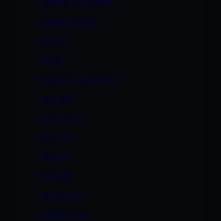
ANGEL VALENTINE
ANIKKA LARUE
ASIAN
BALD
BIANCE VALENTINO
BIG ASS
BIG COCK
BIG TITS
BLACK
BLONDE
BLOWJOB
BOBBI EDEN