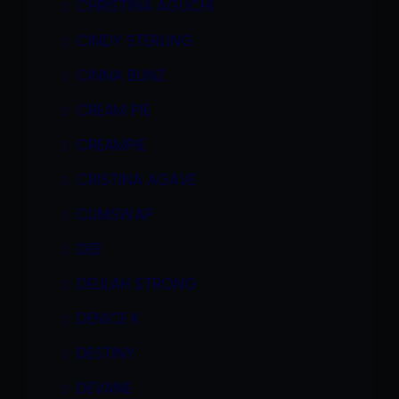
CHRISTINA AGUCHI
CINDY STERLING
CINNA BUNZ
CREAM PIE
CREAMPIE
CRISTINA AGAVE
CUMSWAP
DEE
DELILAH STRONG
DENICE K
DESTINY
DEVANE