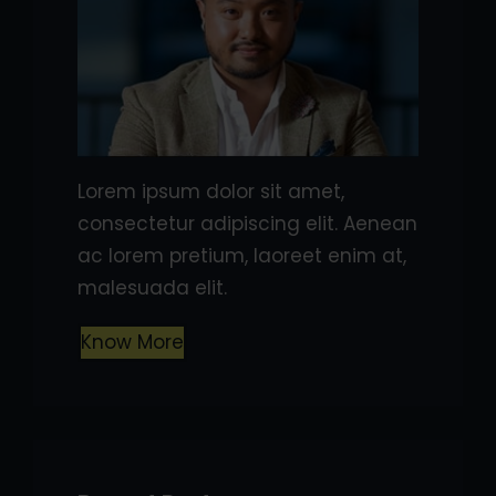
Lorem ipsum dolor sit amet,
consectetur adipiscing elit. Aenean
ac lorem pretium, laoreet enim at,
malesuada elit.
Know More