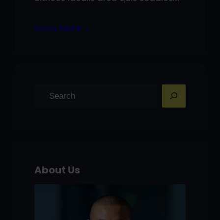
Know More
S
e
a
r
c
h
About Us