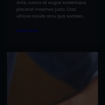
ante, cursus at augue scelerisque,
placerat maximus justo. Cras
ultrices iaculis arcu quis sodales.…
Know More