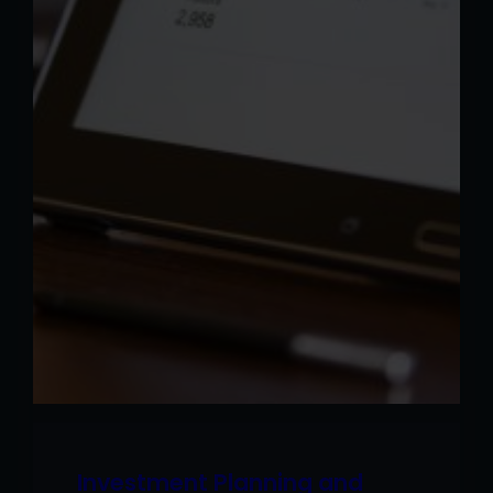
Investment Planning and