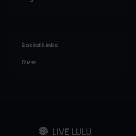
Social Links
Facebook
Twitter
YouTube