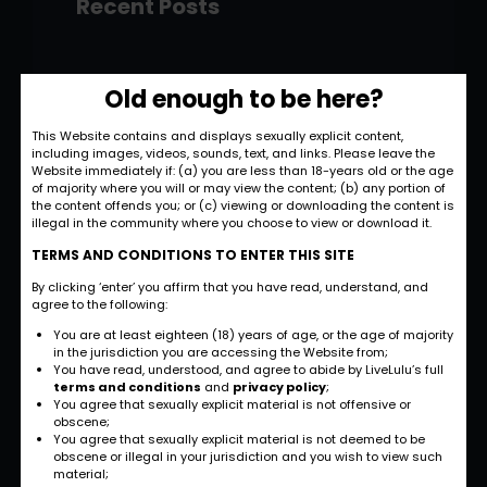
Recent Posts
Hello world!
Old enough to be here?
November 28, 2022
This Website contains and displays sexually explicit content,
including images, videos, sounds, text, and links. Please leave the
Strategic and
Website immediately if: (a) you are less than 18-years old or the age
Commercial
of majority where you will or may view the content; (b) any portion of
the content offends you; or (c) viewing or downloading the content is
Approach
illegal in the community where you choose to view or download it.
September 27, 2022
TERMS AND CONDITIONS TO ENTER THIS SITE
By clicking ‘enter’ you affirm that you have read, understand, and
International
agree to the following:
Business
You are at least eighteen (18) years of age, or the age of majority
Opportunities
in the jurisdiction you are accessing the Website from;
You have read, understood, and agree to abide by LiveLulu’s full
September 27, 2022
terms and conditions
and
privacy policy
;
You agree that sexually explicit material is not offensive or
obscene;
Investment Planning
You agree that sexually explicit material is not deemed to be
and Strategy
obscene or illegal in your jurisdiction and you wish to view such
material;
September 26, 2022