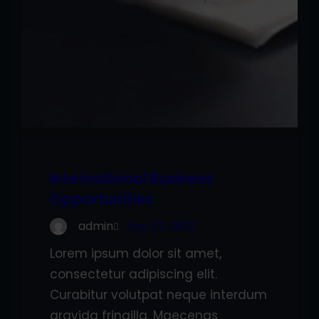
International Business
Opportunities
admin
Sep 27, 2022
Lorem ipsum dolor sit amet,
consectetur adipiscing elit.
Curabitur volutpat neque interdum
gravida fringilla. Maecenas