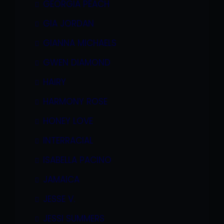
GEORGIA PEACH
GIA JORDAN
GIANNA MICHAELS
GWEN DIAMOND
HAIRY
HARMONY ROSE
HONEY LOVE
INTERRACIAL
ISABELLA PACINO
JAMAICA
JESSE V.
JESSI SUMMERS