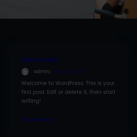
Hello world!
admin
Nov 28, 2022
Welcome to WordPress. This is your
first post. Edit or delete it, then start
writing!
Know More