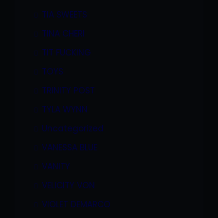
TIA SWEETS
TINA CHERI
TIT FUCKING
TOYS
TRINITY POST
TYLA WYNN
Uncategorized
VANESSA BLUE
VANITY
VELICITY VON
VIOLET DEMARCO