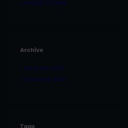
WHITNEY STEVENS
Archive
November 2022
September 2022
Tags