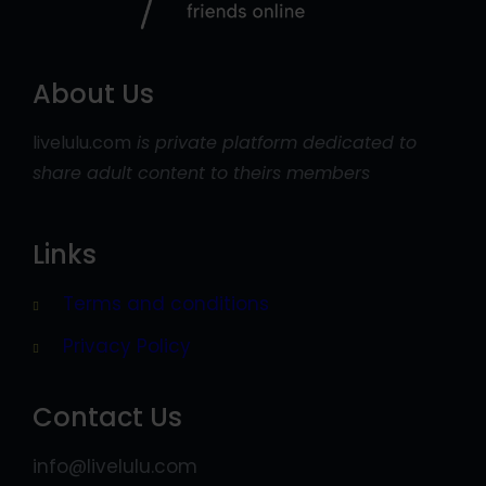
About Us
livelulu.com
is private platform dedicated to
share adult content to theirs members
Links
Terms and conditions
Privacy Policy
Contact Us
info@livelulu.com