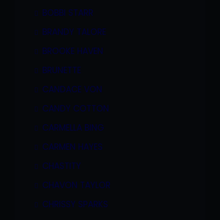
BOBBI STARR
BRANDY TALORE
BROOKE HAVEN
BRUNETTE
CANDACE VON
CANDY COTTON
CARMELLA BING
CARMEN HAYES
CHASTITY
CHAVON TAYLOR
CHRISSY SPARKS