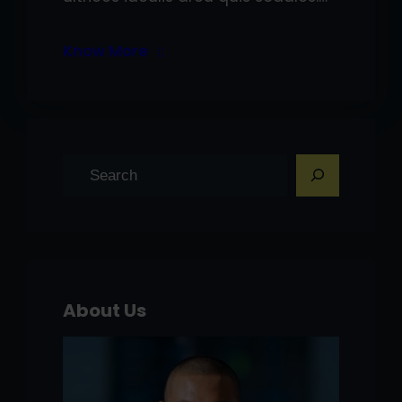
Know More
S
e
a
r
c
h
About Us