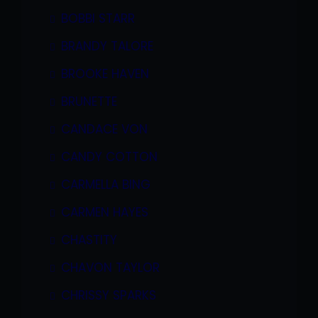
BOBBI STARR
BRANDY TALORE
BROOKE HAVEN
BRUNETTE
CANDACE VON
CANDY COTTON
CARMELLA BING
CARMEN HAYES
CHASTITY
CHAVON TAYLOR
CHRISSY SPARKS