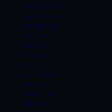
DOMINIQUE DUPREE
DOUBLE PENETRATION
EMILY EVERMOORE
EMILY GEORGE
ERIKA KOLE
EVA ANGELINA
FACIAL
FALLON SOMMERS
FLOWER TUCCI
FRANKIE LAH-RU
GANG BANG