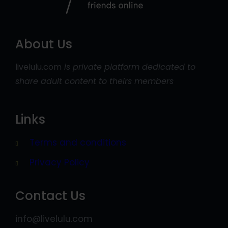
About Us
livelulu.com
is private platform dedicated to
share adult content to theirs members
Links
Terms and conditions
Privacy Policy
Contact Us
info@livelulu.com