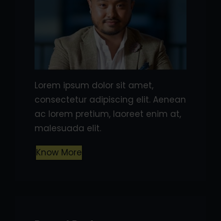
Lorem ipsum dolor sit amet,
consectetur adipiscing elit. Aenean
ac lorem pretium, laoreet enim at,
malesuada elit.
Know More