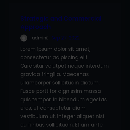
Strategic and Commercial
Approach
admin
Sep 27, 2022
Lorem ipsum dolor sit amet,
consectetur adipiscing elit.
Curabitur volutpat neque interdum
gravida fringilla. Maecenas
ullamcorper sollicitudin dictum.
Fusce porttitor dignissim massa
quis tempor. In bibendum egestas
eros, et consectetur diam
vestibulum ut. Integer aliquet nisi
eu finibus sollicitudin. Etiam ante