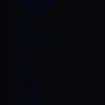
ANGEL VALENTINE
ANIKKA LARUE
ASIAN
BALD
BIANCE VALENTINO
BIG ASS
BIG COCK
BIG TITS
BLACK
BLONDE
BLOWJOB
BOBBI EDEN