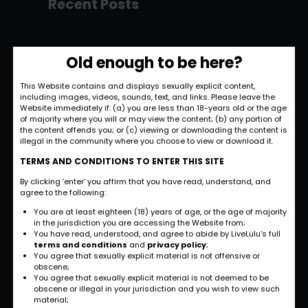
Recent Posts
Hello world!
Old enough to be here?
November 28, 2022
This Website contains and displays sexually explicit content,
including images, videos, sounds, text, and links. Please leave the
Strategic and
Website immediately if: (a) you are less than 18-years old or the age
Commercial
of majority where you will or may view the content; (b) any portion of
the content offends you; or (c) viewing or downloading the content is
Approach
illegal in the community where you choose to view or download it.
September 27, 2022
TERMS AND CONDITIONS TO ENTER THIS SITE
By clicking ‘enter’ you affirm that you have read, understand, and
International
agree to the following:
Business
You are at least eighteen (18) years of age, or the age of majority
Opportunities
in the jurisdiction you are accessing the Website from;
You have read, understood, and agree to abide by LiveLulu’s full
September 27, 2022
terms and conditions
and
privacy policy
;
You agree that sexually explicit material is not offensive or
obscene;
Investment Planning
You agree that sexually explicit material is not deemed to be
and Strategy
obscene or illegal in your jurisdiction and you wish to view such
material;
September 26, 2022