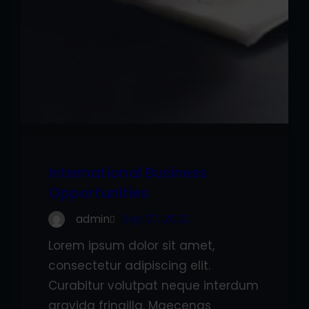
International Business
Opportunities
admin
Sep 27, 2022
Lorem ipsum dolor sit amet,
consectetur adipiscing elit.
Curabitur volutpat neque interdum
gravida fringilla. Maecenas