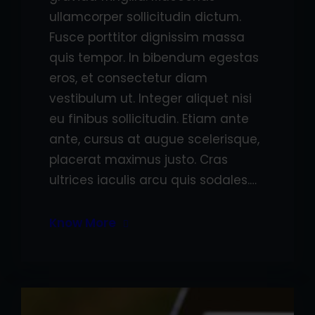
ullamcorper sollicitudin dictum.
Fusce porttitor dignissim massa
quis tempor. In bibendum egestas
eros, et consectetur diam
vestibulum ut. Integer aliquet nisi
eu finibus sollicitudin. Etiam ante
ante, cursus at augue scelerisque,
placerat maximus justo. Cras
ultrices iaculis arcu quis sodales.…
Know More