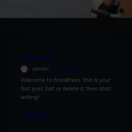
Hello world!
admin
Nov 28, 2022
Welcome to WordPress. This is your
first post. Edit or delete it, then start
writing!
Know More