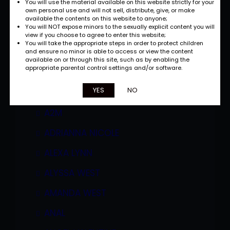
You will use the material available on this website strictly for your
own personal use and will not sell, distribute, give, or make
available the contents on this website to anyone;
You will NOT expose minors to the sexually explicit content you will
view if you choose to agree to enter this website;
You will take the appropriate steps in order to protect children
and ensure no minor is able to access or view the content
available on or through this site, such as by enabling the
appropriate parental control settings and/or software.
Categories
YES
NO
A2M
ADRIANNA NICOLE
ALEXA LYNN
ALYSSA WEST
AMANDA WEST
ANAL