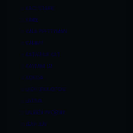
KACI STARR
KAIRE
KALA PRETTYMAN
KAMMY
KATARINA KAT
KAYLANI LEI
KOKOA
LAEH LEXINGTON
LATINA
LAUREN PHOENIX
LEAH LUV