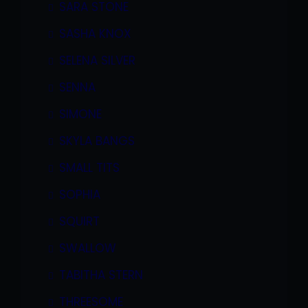
SARA STONE
SASHA KNOX
SELENA SILVER
SENNA
SIMONE
SKYLA BANGS
SMALL TITS
SOPHIA
SQUIRT
SWALLOW
TABITHA STERN
THREESOME