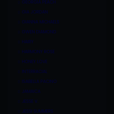
GEORGIA PEACH
GIA JORDAN
GIANNA MICHAELS
GWEN DIAMOND
HAIRY
HARMONY ROSE
HONEY LOVE
INTERRACIAL
ISABELLA PACINO
JAMAICA
JESSE V.
JESSI SUMMERS