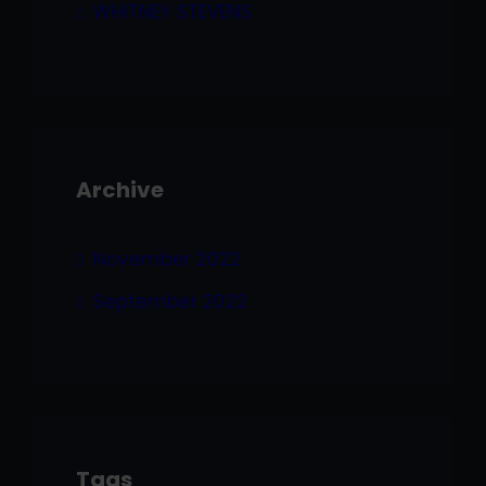
WHITNEY STEVENS
Archive
November 2022
September 2022
Tags