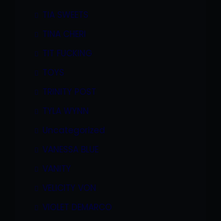
TIA SWEETS
TINA CHERI
TIT FUCKING
TOYS
TRINITY POST
TYLA WYNN
Uncategorized
VANESSA BLUE
VANITY
VELICITY VON
VIOLET DEMARCO