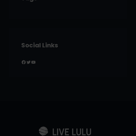
Social Links
Facebook
Twitter
YouTube