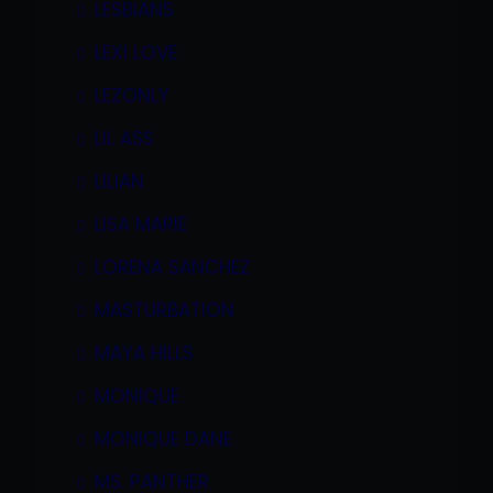
LESBIANS
LEXI LOVE
LEZONLY
LIL ASS
LILIAN
LISA MARIE
LORENA SANCHEZ
MASTURBATION
MAYA HILLS
MONIQUE
MONIQUE DANE
MS. PANTHER