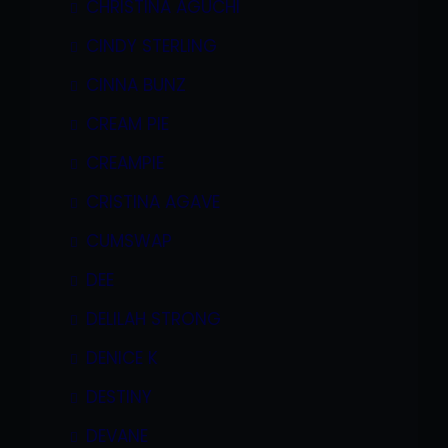
CHRISTINA AGUCHI
CINDY STERLING
CINNA BUNZ
CREAM PIE
CREAMPIE
CRISTINA AGAVE
CUMSWAP
DEE
DELILAH STRONG
DENICE K
DESTINY
DEVANE