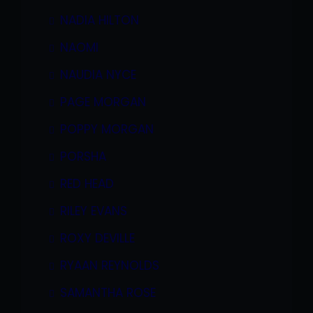
NADIA HILTON
NAOMI
NAUDIA NYCE
PAGE MORGAN
POPPY MORGAN
PORSHA
RED HEAD
RILEY EVANS
ROXY DEVILLE
RYAAN REYNOLDS
SAMANTHA ROSE