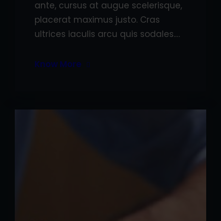
ante, cursus at augue scelerisque,
placerat maximus justo. Cras
ultrices iaculis arcu quis sodales.…
Know More