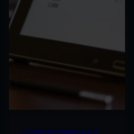
Investment Planning and