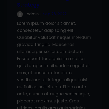
Strategy
admin
Sep 26, 2022
Lorem ipsum dolor sit amet,
consectetur adipiscing elit.
Curabitur volutpat neque interdum
gravida fringilla. Maecenas
ullamcorper sollicitudin dictum.
Fusce porttitor dignissim massa
quis tempor. In bibendum egestas
eros, et consectetur diam
vestibulum ut. Integer aliquet nisi
eu finibus sollicitudin. Etiam ante
ante, cursus at augue scelerisque,
placerat maximus justo. Cras
ultrices iaculis arcu quis sodales.…